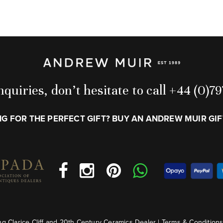
quiries, don’t hesitate to call +44 (0)
G FOR THE PERFECT GIFT? BUY AN ANDREW MUIR GI
g Clarice Cliff and 20th Century Ceramics Dealer |
Terms & Condition