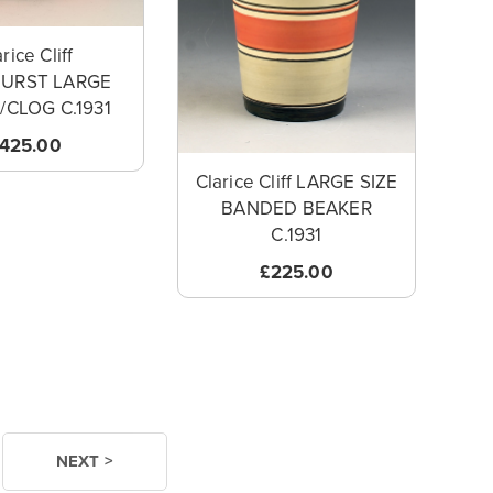
rice Cliff
BURST LARGE
CLOG C.1931
425.00
Clarice Cliff LARGE SIZE
BANDED BEAKER
C.1931
£225.00
NEXT >