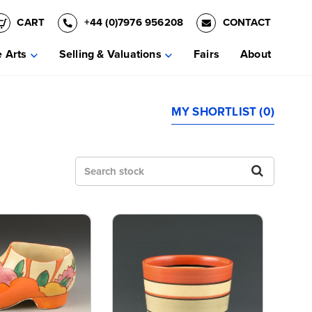
CART
+44 (0)7976 956208
CONTACT
e Arts
Selling & Valuations
Fairs
About
MY SHORTLIST (0)