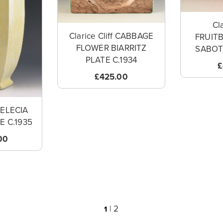
Cla
Clarice Cliff CABBAGE
FRUIT
FLOWER BIARRITZ
SABOT/
PLATE C.1934
£
£425.00
 DELECIA
E C.1935
00
|
2
1