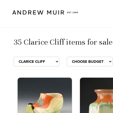
35 Clarice Cliff items for sale