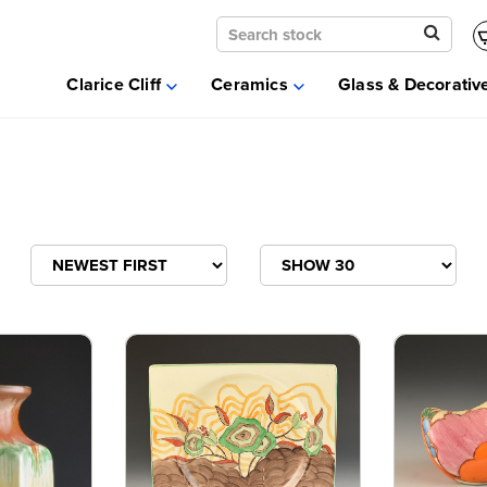
Clarice Cliff
Ceramics
Clarice Cliff
Ceramics
Glass & Decorativ
Moorcroft
Glass & Decorative Arts
Selling & Valuations
Fairs
About