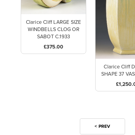
Clarice Cliff LARGE SIZE
WINDBELLS CLOG OR
SABOT C.1933
£375.00
Clarice Cliff
SHAPE 37 VAS
£1,250.
< PREV