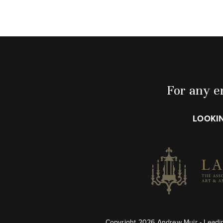
For any en
LOOKIN
Copyright 2026 Andrew Muir - Leadin