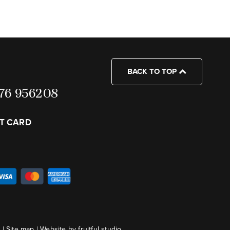
BACK TO TOP
7976 956208
FT CARD
s
|
Site map
|
Website by fruitful studio