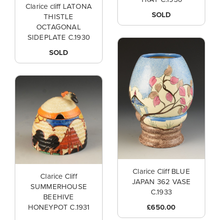
Clarice cliff LATONA
SOLD
THISTLE
OCTAGONAL
SIDEPLATE C.1930
SOLD
Clarice Cliff BLUE
Clarice Cliff
JAPAN 362 VASE
SUMMERHOUSE
C.1933
BEEHIVE
£650.00
HONEYPOT C.1931