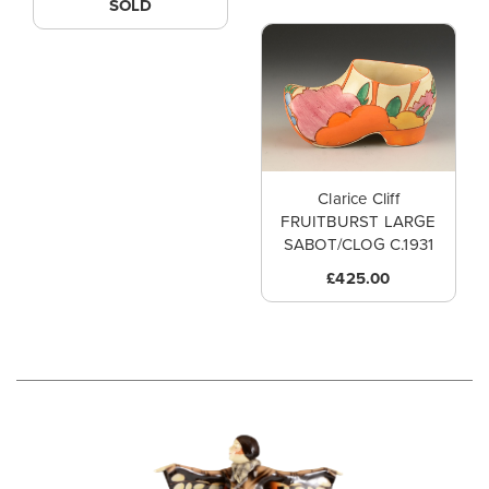
SOLD
Clarice Cliff
FRUITBURST LARGE
SABOT/CLOG C.1931
£425.00