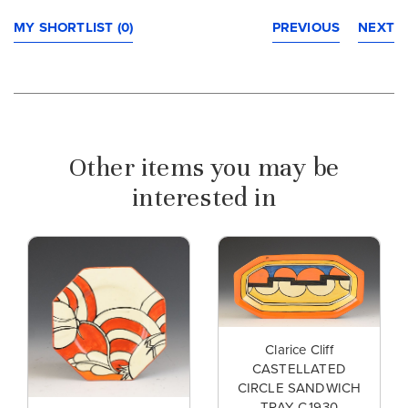
MY SHORTLIST (0)
PREVIOUS
NEXT
Other items you may be
interested in
Clarice Cliff
CASTELLATED
CIRCLE SANDWICH
TRAY C.1930