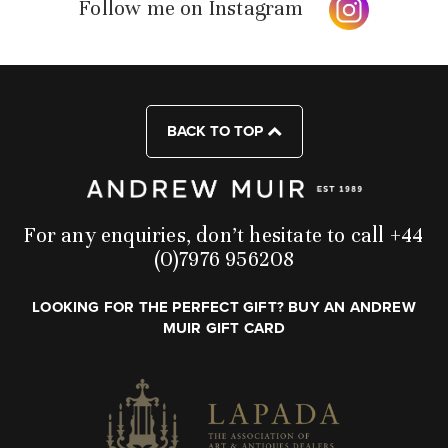
Follow me on Instagram
BACK TO TOP
For any enquiries, don’t hesitate to call +44
(0)7976 956208
LOOKING FOR THE PERFECT GIFT? BUY AN ANDREW
MUIR GIFT CARD