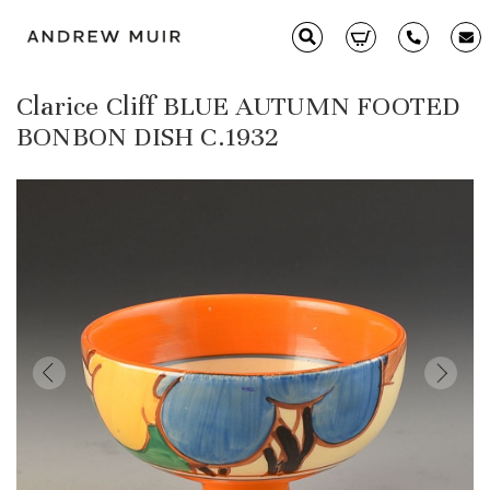
Clarice Cliff BLUE AUTUMN FOOTED
Clarice Cliff
BONBON DISH C.1932
Ceramics
Moorcroft
Glass & Decorative Arts
Selling & Valuations
Fairs
About