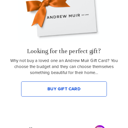
Looking for the perfect gift?
Why not buy a loved one an Andrew Muir Gift Card? You
choose the budget and they can choose themselves
something beautiful for their home…
BUY GIFT CARD