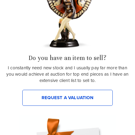
Do you have an item to sell?
I constantly need new stock and I usually pay far more than
you would achieve at auction for top end pieces as I have an
extensive client list to sell to.
REQUEST A VALUATION