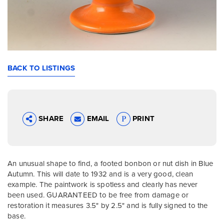
BACK TO LISTINGS
SHARE
EMAIL
PRINT
An unusual shape to find, a footed bonbon or nut dish in Blue
Autumn. This will date to 1932 and is a very good, clean
example. The paintwork is spotless and clearly has never
been used. GUARANTEED to be free from damage or
restoration it measures 3.5" by 2.5" and is fully signed to the
base.