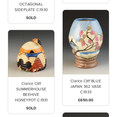
OCTAGONAL
SIDEPLATE C.1930
SOLD
Clarice Cliff BLUE
Clarice Cliff
JAPAN 362 VASE
SUMMERHOUSE
C.1933
BEEHIVE
£650.00
HONEYPOT C.1931
SOLD