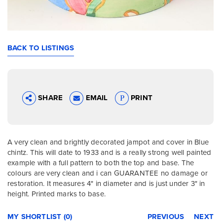
BACK TO LISTINGS
SHARE
EMAIL
PRINT
A very clean and brightly decorated jampot and cover in Blue
chintz. This will date to 1933 and is a really strong well painted
example with a full pattern to both the top and base. The
colours are very clean and i can GUARANTEE no damage or
restoration. It measures 4" in diameter and is just under 3" in
height. Printed marks to base.
MY SHORTLIST (0)
PREVIOUS
NEXT