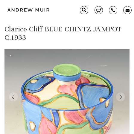
Clarice Cliff BLUE CHINTZ JAMPOT
Clarice Cliff
C.1933
Ceramics
Moorcroft
Glass & Decorative Arts
Selling & Valuations
Fairs
About