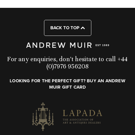
BACK TO TOP
For any enquiries, don’t hesitate to call +44
(0)7976 956208
LOOKING FOR THE PERFECT GIFT? BUY AN ANDREW
MUIR GIFT CARD