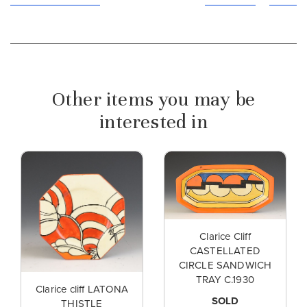
Other items you may be
interested in
Clarice Cliff
CASTELLATED
CIRCLE SANDWICH
TRAY C.1930
Clarice cliff LATONA
SOLD
THISTLE