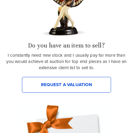
Do you have an item to sell?
I constantly need new stock and I usually pay far more than
you would achieve at auction for top end pieces as I have an
extensive client list to sell to.
REQUEST A VALUATION