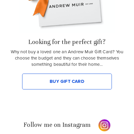
Looking for the perfect gift?
Why not buy a loved one an Andrew Muir Gift Card? You
choose the budget and they can choose themselves
something beautiful for their home…
BUY GIFT CARD
Follow me on Instagram