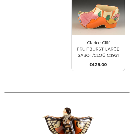
Clarice Cliff
FRUITBURST LARGE
SABOT/CLOG C.1931
£425.00