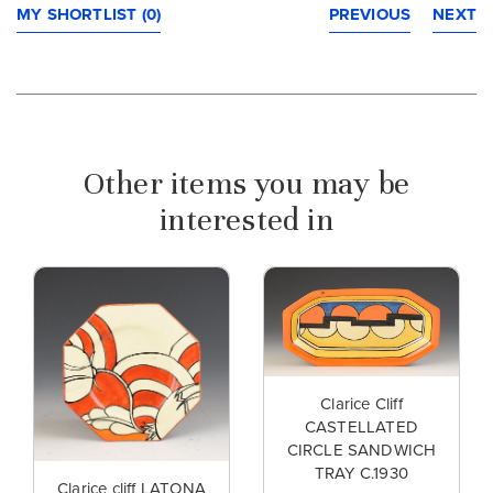
MY SHORTLIST (0)
PREVIOUS
NEXT
Other items you may be
interested in
Clarice Cliff
CASTELLATED
CIRCLE SANDWICH
TRAY C.1930
Clarice cliff LATONA