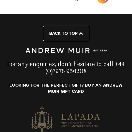
BACK TO TOP
For any enquiries, don’t hesitate to call +44
(0)7976 956208
LOOKING FOR THE PERFECT GIFT? BUY AN ANDREW
MUIR GIFT CARD