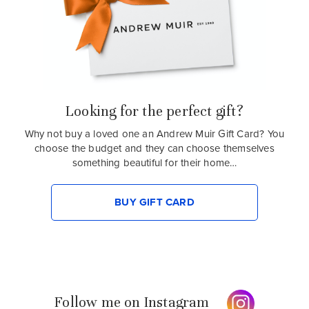
Looking for the perfect gift?
Why not buy a loved one an Andrew Muir Gift Card? You
choose the budget and they can choose themselves
something beautiful for their home…
BUY GIFT CARD
Follow me on Instagram