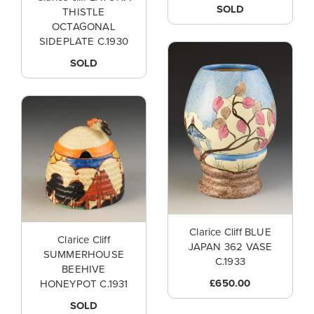
SOLD
THISTLE
OCTAGONAL
SIDEPLATE C.1930
SOLD
Clarice Cliff BLUE
Clarice Cliff
JAPAN 362 VASE
SUMMERHOUSE
C.1933
BEEHIVE
£650.00
HONEYPOT C.1931
SOLD