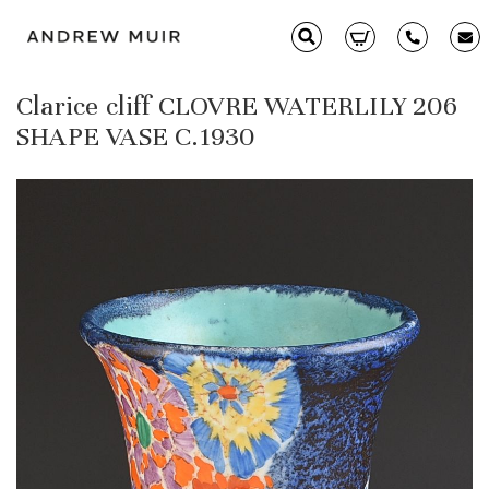
Clarice cliff CLOVRE WATERLILY 206
Clarice Cliff
SHAPE VASE C.1930
Ceramics
Moorcroft
Glass & Decorative Arts
Selling & Valuations
Fairs
About