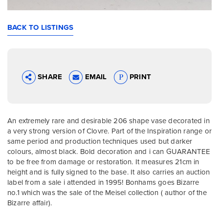
BACK TO LISTINGS
SHARE
EMAIL
PRINT
An extremely rare and desirable 206 shape vase decorated in
a very strong version of Clovre. Part of the Inspiration range or
same period and production techniques used but darker
colours, almost black. Bold decoration and i can GUARANTEE
to be free from damage or restoration. It measures 21cm in
height and is fully signed to the base. It also carries an auction
label from a sale i attended in 1995! Bonhams goes Bizarre
no.1 which was the sale of the Meisel collection ( author of the
Bizarre affair).