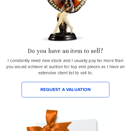
Do you have an item to sell?
I constantly need new stock and I usually pay far more than
you would achieve at auction for top end pieces as I have an
extensive client list to sell to.
REQUEST A VALUATION