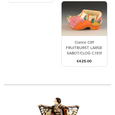
Clarice Cliff
FRUITBURST LARGE
SABOT/CLOG C.1931
£425.00