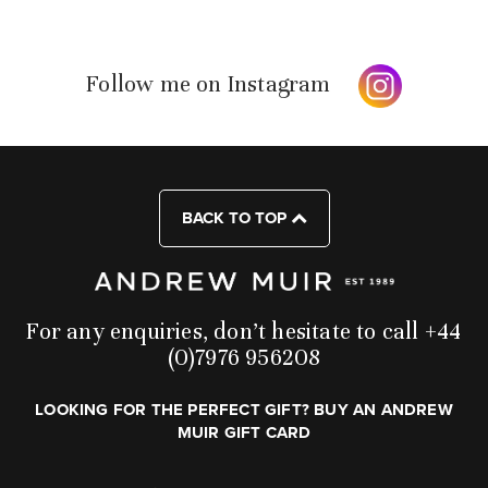
Follow me on Instagram
BACK TO TOP
For any enquiries, don’t hesitate to call +44
(0)7976 956208
LOOKING FOR THE PERFECT GIFT? BUY AN ANDREW
MUIR GIFT CARD