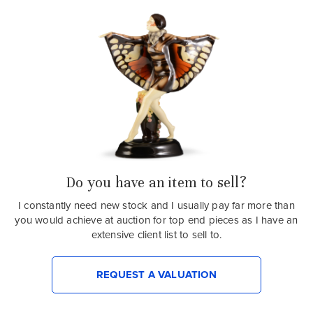
Do you have an item to sell?
I constantly need new stock and I usually pay far more than
you would achieve at auction for top end pieces as I have an
extensive client list to sell to.
REQUEST A VALUATION