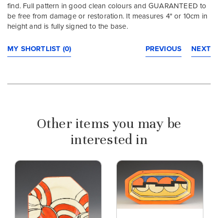
find. Full pattern in good clean colours and GUARANTEED to
be free from damage or restoration. It measures 4" or 10cm in
height and is fully signed to the base.
MY SHORTLIST (0)
PREVIOUS
NEXT
Other items you may be
interested in