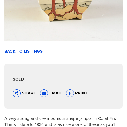
BACK TO LISTINGS
SOLD
SHARE
EMAIL
PRINT
A very strong and clean bonjour shape jampot in Coral Firs.
This will date to 1934 and is as nice a one of these as you'll