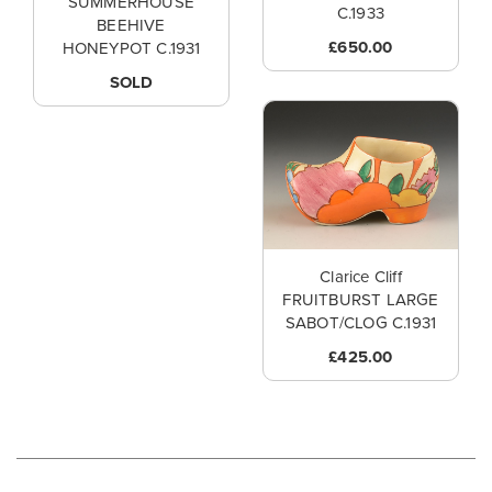
SUMMERHOUSE
C.1933
BEEHIVE
£650.00
HONEYPOT C.1931
SOLD
Clarice Cliff
FRUITBURST LARGE
SABOT/CLOG C.1931
£425.00