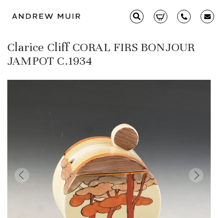
Clarice Cliff CORAL FIRS BONJOUR
Clarice Cliff
JAMPOT C.1934
Ceramics
Moorcroft
Glass & Decorative Arts
Selling & Valuations
Fairs
About