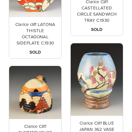
Clarice Cliff
CASTELLATED
CIRCLE SANDWICH
TRAY C.1930
Clarice cliff LATONA
SOLD
THISTLE
OCTAGONAL
SIDEPLATE C.1930
SOLD
Clarice Cliff BLUE
Clarice Cliff
JAPAN 362 VASE