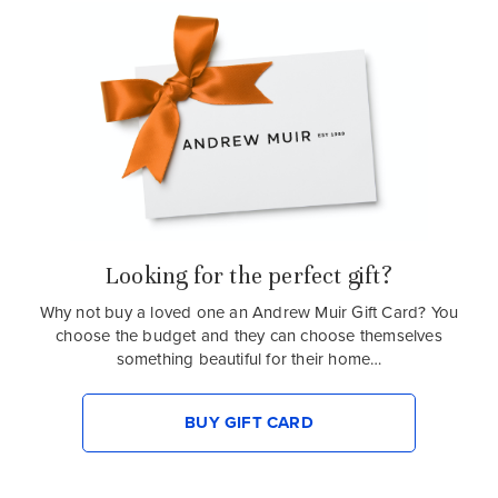
Looking for the perfect gift?
Why not buy a loved one an Andrew Muir Gift Card? You
choose the budget and they can choose themselves
something beautiful for their home…
BUY GIFT CARD