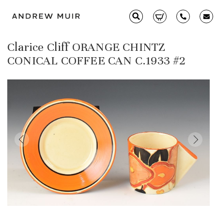
Clarice Cliff ORANGE CHINTZ
Clarice Cliff
CONICAL COFFEE CAN C.1933 #2
Ceramics
Moorcroft
Glass & Decorative Arts
Selling & Valuations
Fairs
About