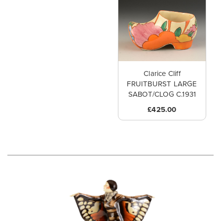
Clarice Cliff
FRUITBURST LARGE
SABOT/CLOG C.1931
£425.00