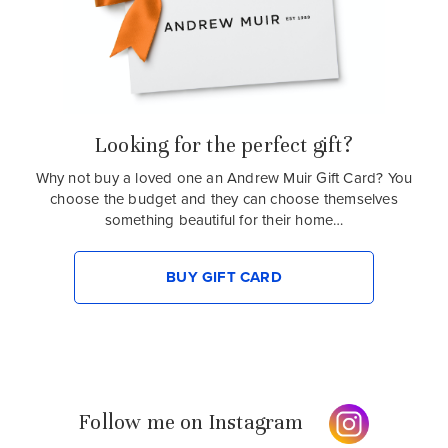
Looking for the perfect gift?
Why not buy a loved one an Andrew Muir Gift Card? You
choose the budget and they can choose themselves
something beautiful for their home…
BUY GIFT CARD
Follow me on Instagram