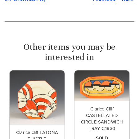
Other items you may be
interested in
Clarice Cliff
CASTELLATED
CIRCLE SANDWICH
TRAY C.1930
Clarice cliff LATONA
SOLD