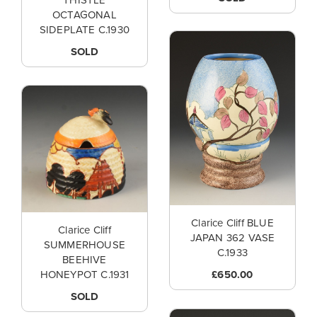
THISTLE
OCTAGONAL
SIDEPLATE C.1930
SOLD
Clarice Cliff BLUE
Clarice Cliff
JAPAN 362 VASE
SUMMERHOUSE
C.1933
BEEHIVE
£650.00
HONEYPOT C.1931
SOLD