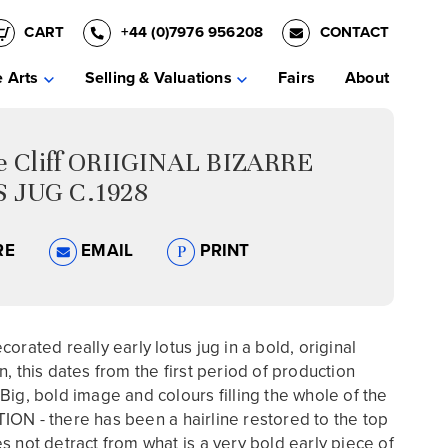
CART
+44 (0)7976 956208
CONTACT
e Arts
Selling & Valuations
Fairs
About
ce Cliff ORIIGINAL BIZARRE
 JUG C.1928
RE
EMAIL
PRINT
orated really early lotus jug in a bold, original
n, this dates from the first period of production
Big, bold image and colours filling the whole of the
ON - there has been a hairline restored to the top
s not detract from what is a very bold early piece of