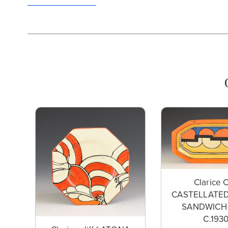
Clarice C
CASTELLATED
SANDWICH
C.193