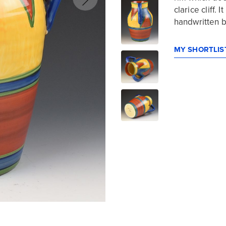
clarice cliff.
handwritten b
MY SHORTLIST