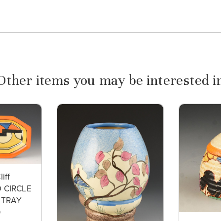
Other items you may be interested i
liff
 CIRCLE
 TRAY
0