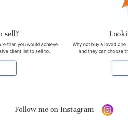
 sell?
Lookin
more than you would achieve
Why not buy a loved one 
e client list to sell to.
and they can choose t
Follow me on Instagram