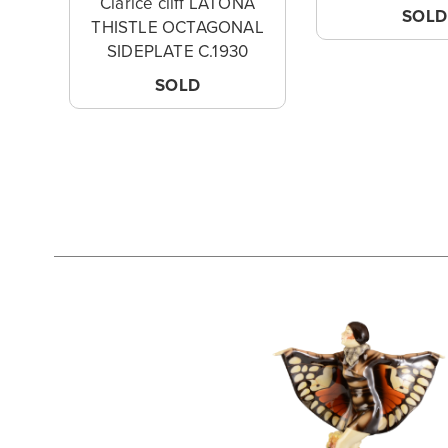
Clarice cliff LATONA
SOLD
THISTLE OCTAGONAL
SIDEPLATE C.1930
SOLD