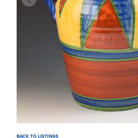
BACK TO LISTINGS