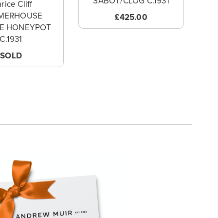
SABOT/CLOG C.1931
rice Cliff
MERHOUSE
£425.00
VE HONEYPOT
C.1931
SOLD