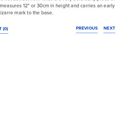
 It measures 12" or 30cm in height and carries an early
izarre mark to the base.
PREVIOUS
NEXT
 (0)