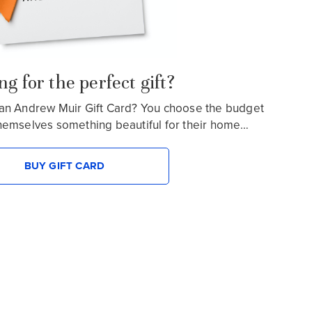
g for the perfect gift?
an Andrew Muir Gift Card? You choose the budget
hemselves something beautiful for their home…
BUY GIFT CARD