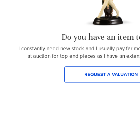
Do you have an item to
I constantly need new stock and I usually pay far 
at auction for top end pieces as I have an extensiv
REQUEST A VALUATION