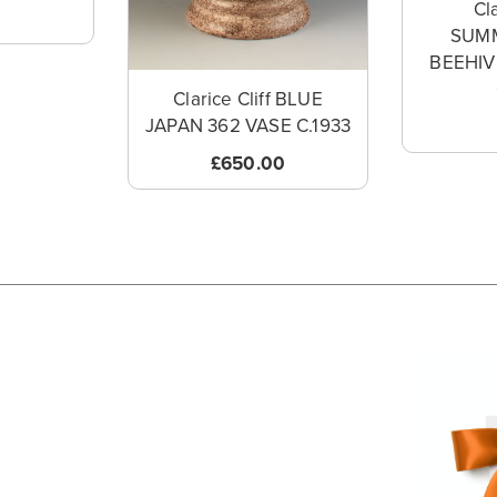
Cla
SUM
BEEHI
Clarice Cliff BLUE
JAPAN 362 VASE C.1933
£650.00