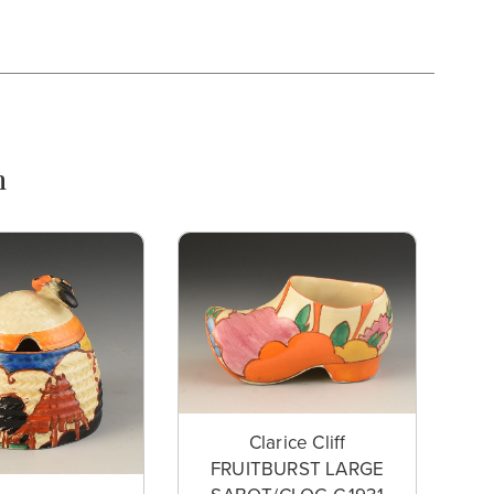
n
Clarice Cliff
FRUITBURST LARGE