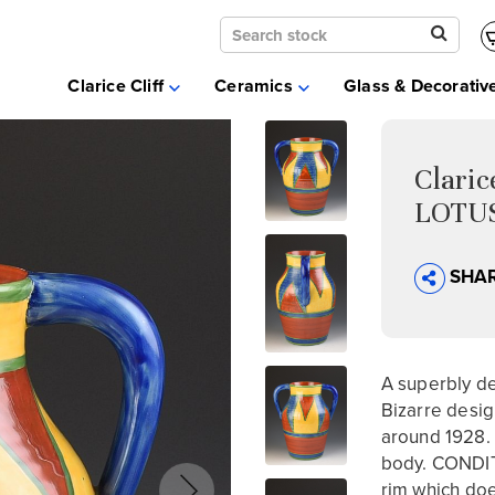
Clarice Cliff
Ceramics
Clarice Cliff
Ceramics
Glass & Decorativ
Moorcroft
Glass & Decorative Arts
Selling & Valuations
Clari
Fairs
LOTUS
About
SHA
A superbly dec
Bizarre desig
around 1928. 
body. CONDITI
rim which doe