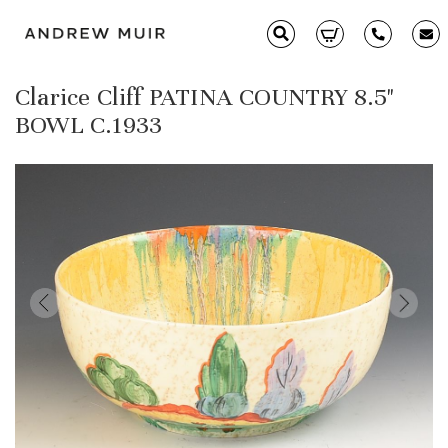
Clarice Cliff PATINA COUNTRY 8.5"
Clarice Cliff
BOWL C.1933
Ceramics
Moorcroft
Glass & Decorative Arts
Selling & Valuations
Fairs
About