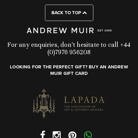
BACK TO TOP
For any enquiries, don’t hesitate to call +44
(0)7976 956208
LOOKING FOR THE PERFECT GIFT? BUY AN ANDREW
MUIR GIFT CARD