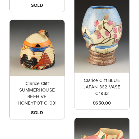
SOLD
Clarice Cliff BLUE
Clarice Cliff
JAPAN 362 VASE
SUMMERHOUSE
C.1933
BEEHIVE
£650.00
HONEYPOT C.1931
SOLD