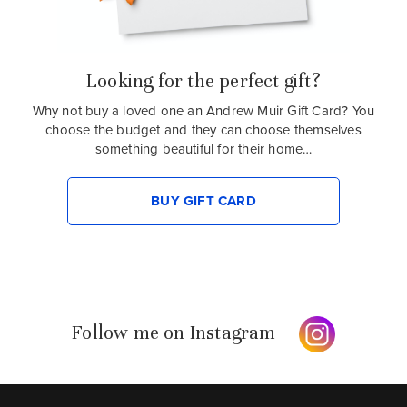
Looking for the perfect gift?
Why not buy a loved one an Andrew Muir Gift Card? You
choose the budget and they can choose themselves
something beautiful for their home…
BUY GIFT CARD
Follow me on Instagram