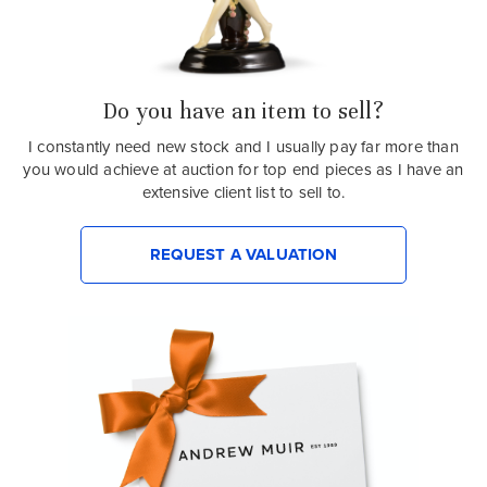
Do you have an item to sell?
I constantly need new stock and I usually pay far more than
you would achieve at auction for top end pieces as I have an
extensive client list to sell to.
REQUEST A VALUATION