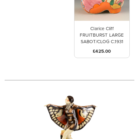
Clarice Cliff
FRUITBURST LARGE
SABOT/CLOG C.1931
£425.00