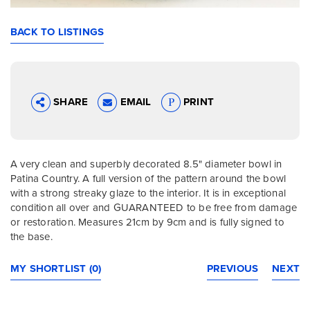
BACK TO LISTINGS
SHARE
EMAIL
PRINT
A very clean and superbly decorated 8.5" diameter bowl in
Patina Country. A full version of the pattern around the bowl
with a strong streaky glaze to the interior. It is in exceptional
condition all over and GUARANTEED to be free from damage
or restoration. Measures 21cm by 9cm and is fully signed to
the base.
MY SHORTLIST (0)
PREVIOUS
NEXT