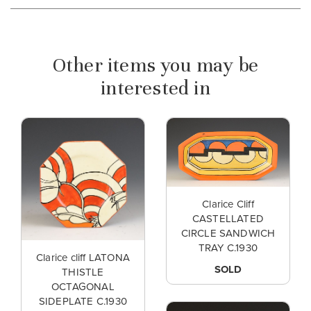
Other items you may be
interested in
Clarice Cliff
CASTELLATED
CIRCLE SANDWICH
TRAY C.1930
Clarice cliff LATONA
SOLD
THISTLE
OCTAGONAL
SIDEPLATE C.1930