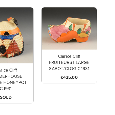
Clarice Cliff
FRUITBURST LARGE
SABOT/CLOG C.1931
rice Cliff
MERHOUSE
£425.00
VE HONEYPOT
C.1931
SOLD