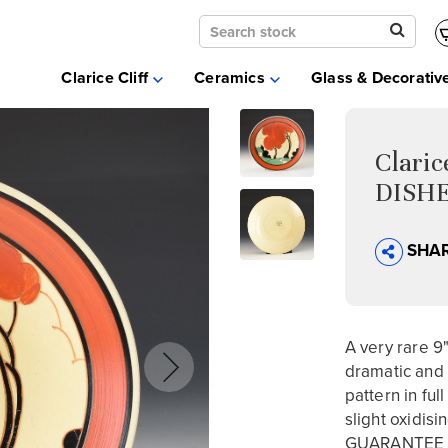
Clarice Cliff
Ceramics
Clarice Cliff
Ceramics
Glass & Decorativ
Moorcroft
Glass & Decorative Arts
Selling & Valuations
Clari
Fairs
DISHE
About
SHA
A very rare 9
dramatic and 
pattern in fu
slight oxidisi
GUARANTEE n