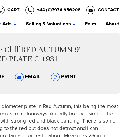
CART
+44 (0)7976 956208
CONTACT
e Arts
Selling & Valuations
Fairs
About
ce Cliff RED AUTUMN 9"
D PLATE C.1931
RE
EMAIL
PRINT
" diameter plate in Red Autumn, this being the most
rarest of colourways. A really bold version of the
ll with strong red and black banding. There is some
ng to the red but does not detract and i can
o damage or restoration. Measures 23cm in