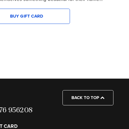
BUY GIFT CARD
BACK TO TOP
7976 956208
FT CARD