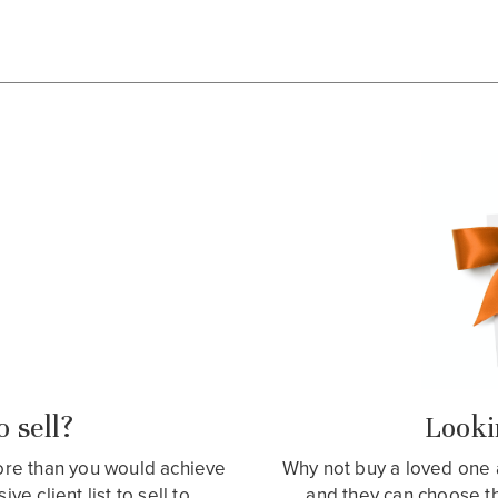
 sell?
Lookin
more than you would achieve
Why not buy a loved one 
e client list to sell to.
and they can choose t