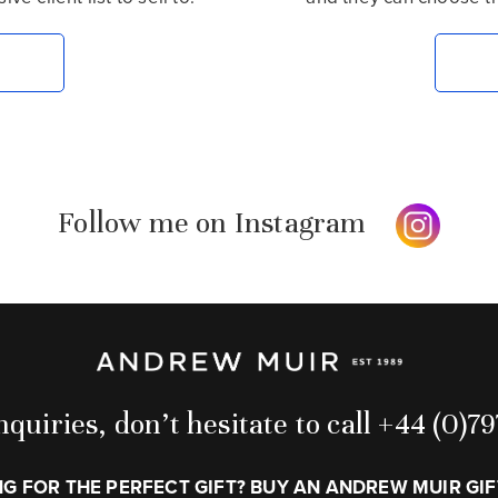
Follow me on Instagram
quiries, don’t hesitate to call +44 (0)
G FOR THE PERFECT GIFT? BUY AN ANDREW MUIR GI