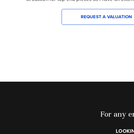
REQUEST A VALUATION
For any en
LOOKIN