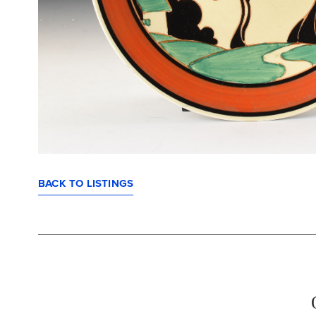
BACK TO LISTINGS