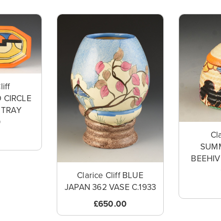
liff
 CIRCLE
 TRAY
0
Cla
SUM
BEEHI
Clarice Cliff BLUE
JAPAN 362 VASE C.1933
£650.00