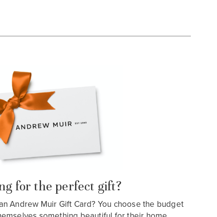
g for the perfect gift?
an Andrew Muir Gift Card? You choose the budget
hemselves something beautiful for their home…