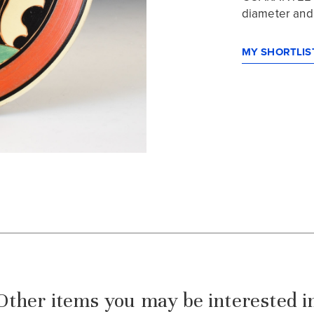
diameter and i
MY SHORTLIST
Other items you may be interested i