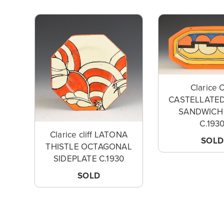
Clarice C
CASTELLATED
SANDWICH
C.193
Clarice cliff LATONA
SOLD
THISTLE OCTAGONAL
SIDEPLATE C.1930
SOLD