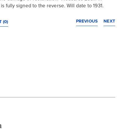
s fully signed to the reverse. Will date to 1931.
PREVIOUS
NEXT
 (0)
n