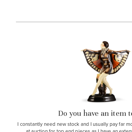
Do you have an item to
I constantly need new stock and I usually pay far 
at auction for top end pieces as I have an extensiv