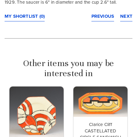
1929. The saucer is 6" in diameter and the cup 2.6" tall.
MY SHORTLIST (0)
PREVIOUS
NEXT
Other items you may be
interested in
Clarice Cliff
CASTELLATED