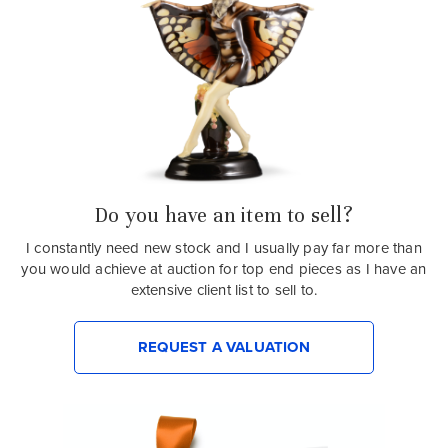
Do you have an item to sell?
I constantly need new stock and I usually pay far more than
you would achieve at auction for top end pieces as I have an
extensive client list to sell to.
REQUEST A VALUATION