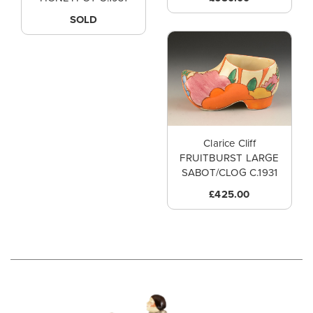
SOLD
Clarice Cliff
FRUITBURST LARGE
SABOT/CLOG C.1931
£425.00