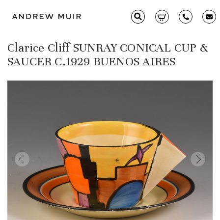
Clarice Cliff SUNRAY CONICAL CUP &
Clarice Cliff
SAUCER C.1929 BUENOS AIRES
Ceramics
Moorcroft
Glass & Decorative Arts
Selling & Valuations
Fairs
About