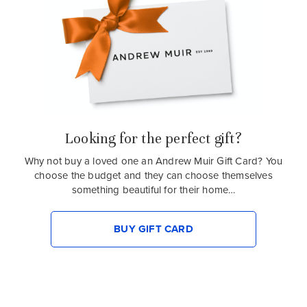
Looking for the perfect gift?
Why not buy a loved one an Andrew Muir Gift Card? You
choose the budget and they can choose themselves
something beautiful for their home…
BUY GIFT CARD