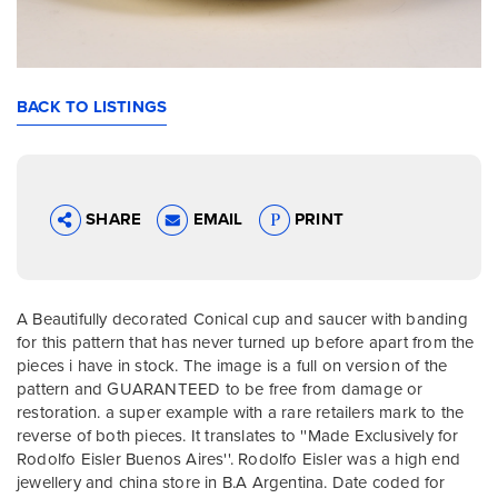
BACK TO LISTINGS
SHARE
EMAIL
PRINT
A Beautifully decorated Conical cup and saucer with banding
for this pattern that has never turned up before apart from the
pieces i have in stock. The image is a full on version of the
pattern and GUARANTEED to be free from damage or
restoration. a super example with a rare retailers mark to the
reverse of both pieces. It translates to ''Made Exclusively for
Rodolfo Eisler Buenos Aires''. Rodolfo Eisler was a high end
jewellery and china store in B.A Argentina. Date coded for