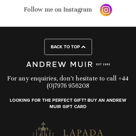
Follow me on Instagram
BACK TO TOP
For any enquiries, don’t hesitate to call +44
(0)7976 956208
LOOKING FOR THE PERFECT GIFT? BUY AN ANDREW
MUIR GIFT CARD