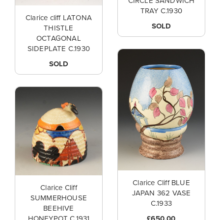
CIRCLE SANDWICH
TRAY C.1930
Clarice cliff LATONA
SOLD
THISTLE
OCTAGONAL
SIDEPLATE C.1930
SOLD
Clarice Cliff BLUE
Clarice Cliff
JAPAN 362 VASE
SUMMERHOUSE
C.1933
BEEHIVE
£650.00
HONEYPOT C.1931