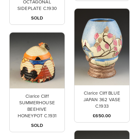
OCTAGONAL
SIDEPLATE C.1930
SOLD
Clarice Cliff BLUE
Clarice Cliff
JAPAN 362 VASE
SUMMERHOUSE
C.1933
BEEHIVE
£650.00
HONEYPOT C.1931
SOLD