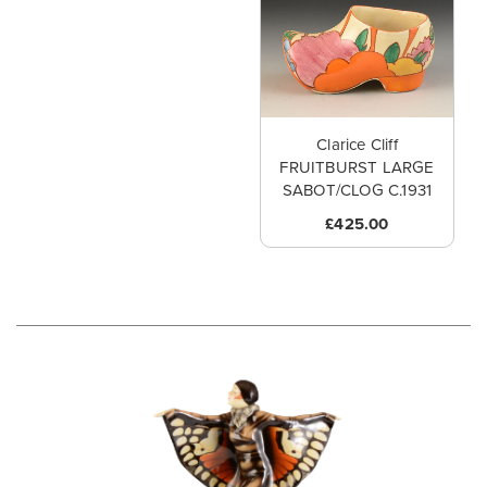
Clarice Cliff
FRUITBURST LARGE
SABOT/CLOG C.1931
£425.00