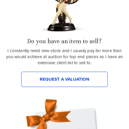
Do you have an item to sell?
I constantly need new stock and I usually pay far more than
you would achieve at auction for top end pieces as I have an
extensive client list to sell to.
REQUEST A VALUATION