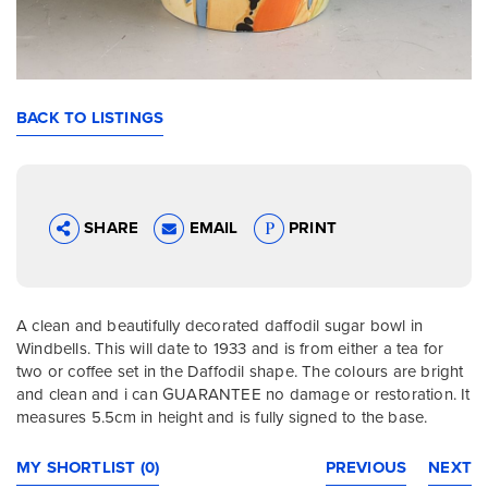
BACK TO LISTINGS
SHARE
EMAIL
PRINT
A clean and beautifully decorated daffodil sugar bowl in
Windbells. This will date to 1933 and is from either a tea for
two or coffee set in the Daffodil shape. The colours are bright
and clean and i can GUARANTEE no damage or restoration. It
measures 5.5cm in height and is fully signed to the base.
MY SHORTLIST (0)
PREVIOUS
NEXT