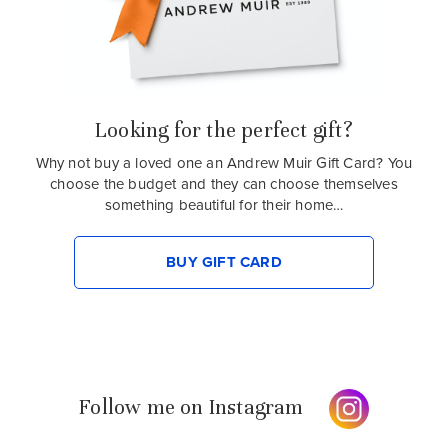
Looking for the perfect gift?
Why not buy a loved one an Andrew Muir Gift Card? You
choose the budget and they can choose themselves
something beautiful for their home…
BUY GIFT CARD
Follow me on Instagram