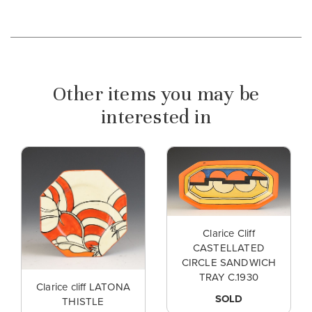
Other items you may be
interested in
Clarice Cliff
CASTELLATED
CIRCLE SANDWICH
TRAY C.1930
Clarice cliff LATONA
SOLD
THISTLE