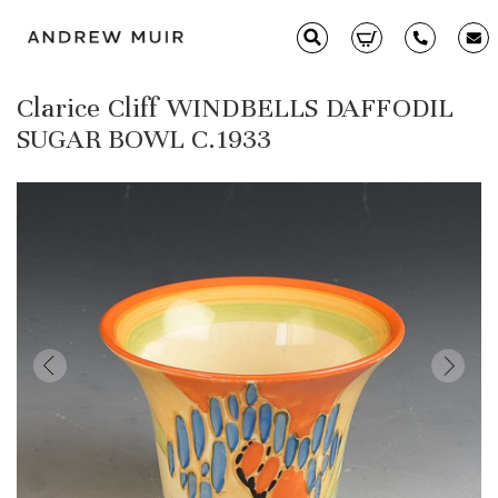
Clarice Cliff WINDBELLS DAFFODIL
Clarice Cliff
SUGAR BOWL C.1933
Ceramics
Moorcroft
Glass & Decorative Arts
Selling & Valuations
Fairs
About