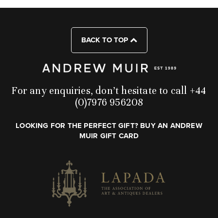
BACK TO TOP
For any enquiries, don’t hesitate to call +44
(0)7976 956208
LOOKING FOR THE PERFECT GIFT? BUY AN ANDREW
MUIR GIFT CARD