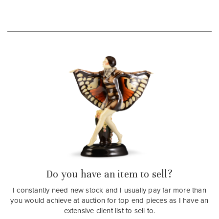
Do you have an item to sell?
I constantly need new stock and I usually pay far more than
you would achieve at auction for top end pieces as I have an
extensive client list to sell to.