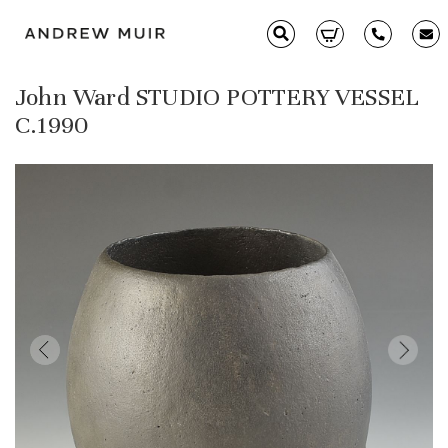
John Ward STUDIO POTTERY VESSEL
Clarice Cliff
C.1990
Ceramics
Moorcroft
Glass & Decorative Arts
Selling & Valuations
Fairs
About