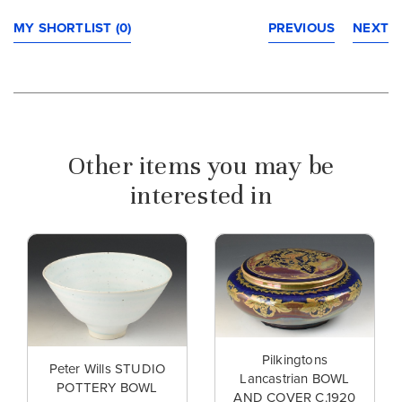
MY SHORTLIST (0)
PREVIOUS
NEXT
Other items you may be
interested in
Pilkingtons
Peter Wills STUDIO
Lancastrian BOWL
POTTERY BOWL
AND COVER C.1920