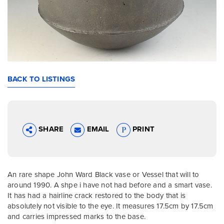
BACK TO LISTINGS
SHARE
EMAIL
PRINT
An rare shape John Ward Black vase or Vessel that will to
around 1990. A shpe i have not had before and a smart vase.
It has had a hairline crack restored to the body that is
absolutely not visible to the eye. It measures 17.5cm by 17.5cm
and carries impressed marks to the base.