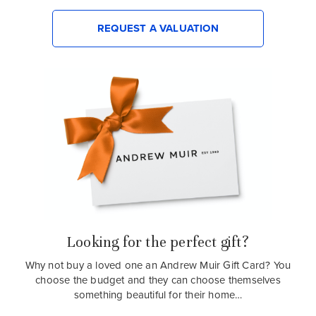
REQUEST A VALUATION
Looking for the perfect gift?
Why not buy a loved one an Andrew Muir Gift Card? You
choose the budget and they can choose themselves
something beautiful for their home…