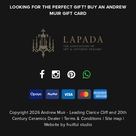
LOOKING FOR THE PERFECT GIFT? BUY AN ANDREW
MUIR GIFT CARD
Copyright 2026 Andrew Muir - Leading Clarice Cliff and 20th
Century Ceramics Dealer |
Terms & Conditions
|
Site map
|
Website by fruitful studio