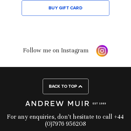
BUY GIFT CARD
Follow me on Instagram
BACK TO TOP
For any enquiries, don’t hesitate to call +44
(0)7976 956208