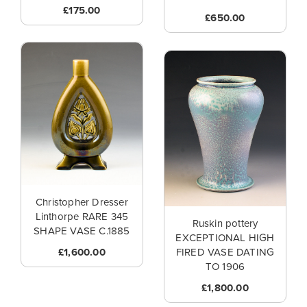
£175.00
£650.00
Christopher Dresser
Linthorpe RARE 345
Ruskin pottery
SHAPE VASE C.1885
EXCEPTIONAL HIGH
£1,600.00
FIRED VASE DATING
TO 1906
£1,800.00