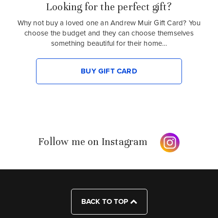
Looking for the perfect gift?
Why not buy a loved one an Andrew Muir Gift Card? You
choose the budget and they can choose themselves
something beautiful for their home…
BUY GIFT CARD
Follow me on Instagram
BACK TO TOP