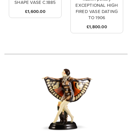
SHAPE VASE C.1885
EXCEPTIONAL HIGH
£1,600.00
FIRED VASE DATING
TO 1906
£1,800.00