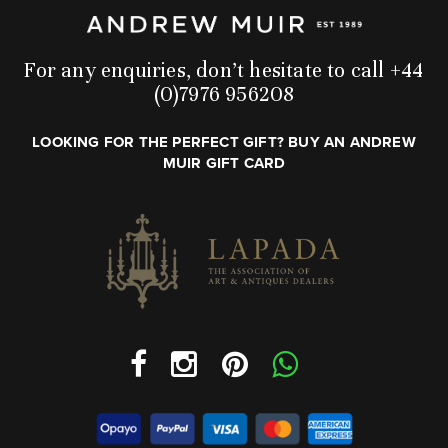
For any enquiries, don’t hesitate to call +44
(0)7976 956208
LOOKING FOR THE PERFECT GIFT? BUY AN ANDREW
MUIR GIFT CARD