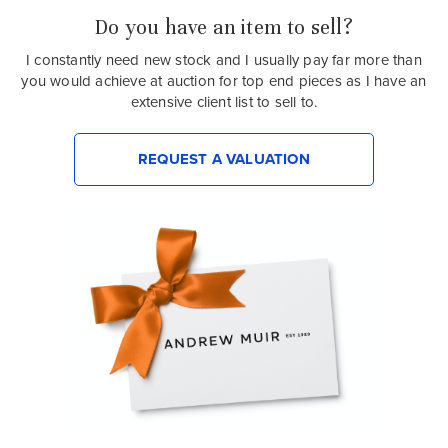
Do you have an item to sell?
I constantly need new stock and I usually pay far more than
you would achieve at auction for top end pieces as I have an
extensive client list to sell to.
REQUEST A VALUATION