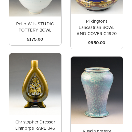
Pilkingtons
Peter Wills STUDIO
Lancastrian BOWL
POTTERY BOWL
AND COVER C.1920
£175.00
£650.00
Christopher Dresser
Linthorpe RARE 345
Ruskin pottery