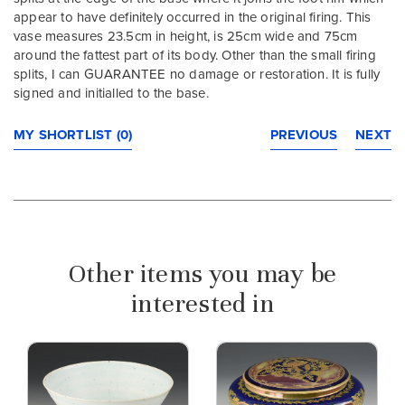
appear to have definitely occurred in the original firing. This
vase measures 23.5cm in height, is 25cm wide and 75cm
around the fattest part of its body. Other than the small firing
splits, I can GUARANTEE no damage or restoration. It is fully
signed and initialled to the base.
MY SHORTLIST (0)
PREVIOUS
NEXT
Other items you may be
interested in