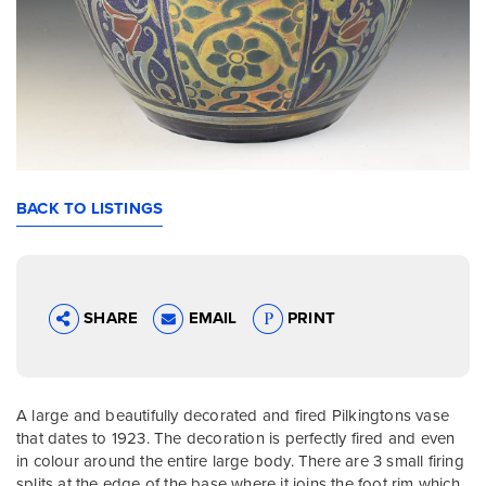
BACK TO LISTINGS
SHARE
EMAIL
PRINT
A large and beautifully decorated and fired Pilkingtons vase
that dates to 1923. The decoration is perfectly fired and even
in colour around the entire large body. There are 3 small firing
splits at the edge of the base where it joins the foot rim which