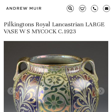
Pilkingtons Royal Lancastrian LARGE
Clarice Cliff
VASE W S MYCOCK C.1923
Ceramics
Moorcroft
Glass & Decorative Arts
Selling & Valuations
Fairs
About