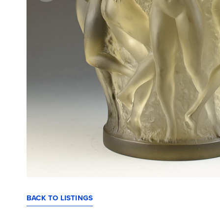
BACK TO LISTINGS