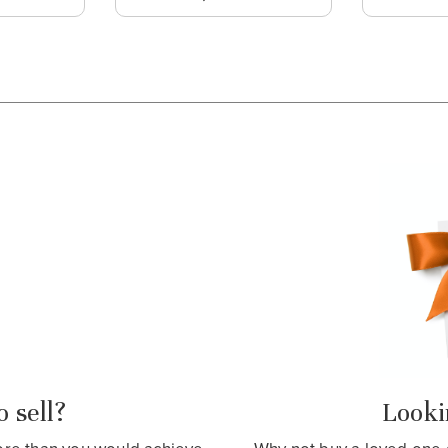
 sell?
Lookin