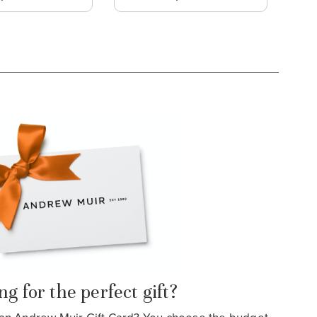
g for the perfect gift?