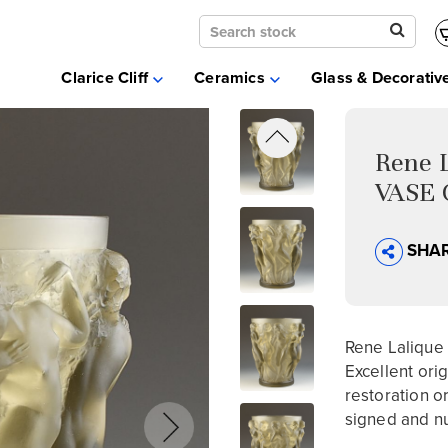
Clarice Cliff
Ceramics
Clarice Cliff
Ceramics
Glass & Decorativ
Moorcroft
Glass & Decorative Arts
Selling & Valuations
Rene 
Fairs
VASE 
About
SHA
Rene Lalique
Excellent ori
restoration or
signed and n