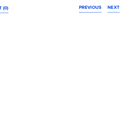
PREVIOUS
NEXT
 (0)