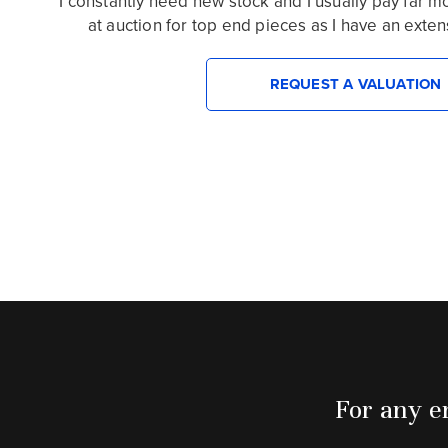
I constantly need new stock and I usually pay far 
at auction for top end pieces as I have an extensiv
REQUEST A VALUATION
For any en