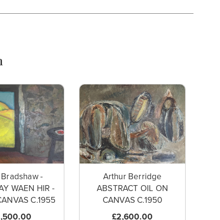
n
 Bradshaw -
Arthur Berridge
Y WAEN HIR -
ABSTRACT OIL ON
CANVAS C.1955
CANVAS C.1950
,500.00
£2,600.00