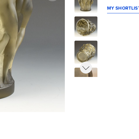
MY SHORTLIST