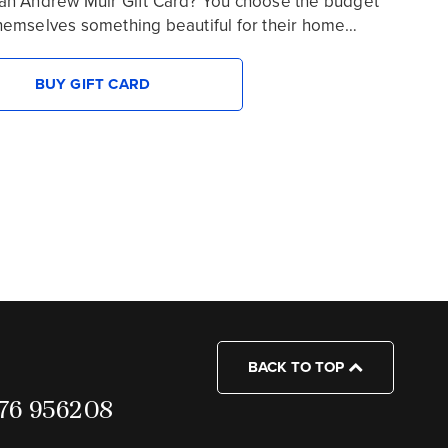
an Andrew Muir Gift Card? You choose the budget
hemselves something beautiful for their home…
BUY GIFT CARD
BACK TO TOP
7976 956208