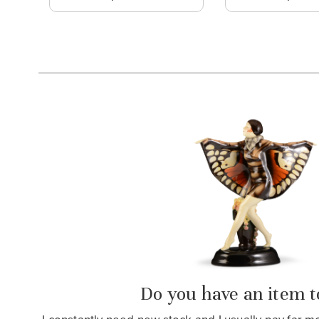
Do you have an item to