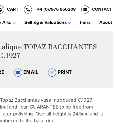
CART
+44 (0)7976 956208
CONTACT
e Arts
Selling & Valuations
Fairs
About
Lalique TOPAZ BACCHANTES
C.1927
RE
EMAIL
PRINT
 Topaz Bacchantes vase introduced C.1927.
ginal and i can GUARANTEE to be free from
 later polishing. Overall height is 24.5cm and is
umbered to the base rim.