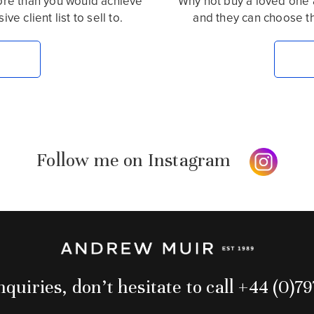
more than you would achieve
Why not buy a loved one 
e client list to sell to.
and they can choose t
Follow me on Instagram
quiries, don’t hesitate to call +44 (0)