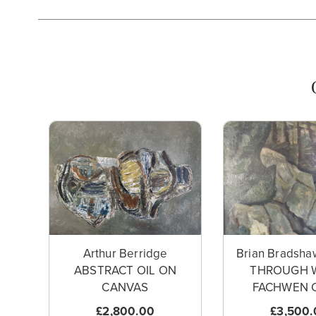
Arthur Berridge
Brian Bradsha
ABSTRACT OIL ON
THROUGH 
CANVAS
FACHWEN C
£2,800.00
£3,500.