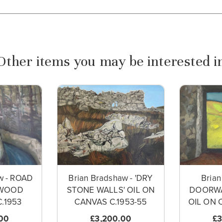
Other items you may be interested i
w - ROAD
Brian Bradshaw - 'DRY
Brian
WOOD
STONE WALLS' OIL ON
DOORWA
.1953
CANVAS C.1953-55
OIL ON 
00
£3,200.00
£3