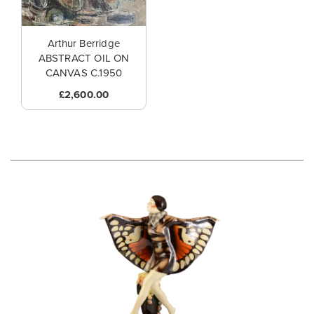
Arthur Berridge
ABSTRACT OIL ON
CANVAS C.1950
£2,600.00