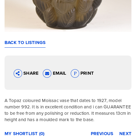
BACK TO LISTINGS
SHARE
EMAIL
PRINT
A Topaz coloured Moissac vase that dates to 1927, model
number 992. It is in excellent condition and i can GUARANTEE
to be free from any polishing or reduction. It measures 13cm in
height and has a moulded mark to the base.
MY SHORTLIST (0)
PREVIOUS
NEXT