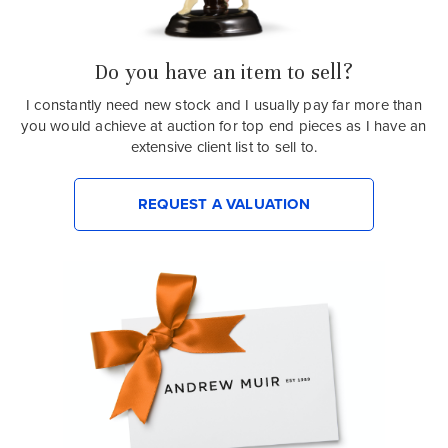
Do you have an item to sell?
I constantly need new stock and I usually pay far more than
you would achieve at auction for top end pieces as I have an
extensive client list to sell to.
REQUEST A VALUATION