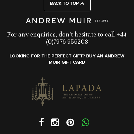
BACK TO TOP
For any enquiries, don’t hesitate to call +44
(0)7976 956208
LOOKING FOR THE PERFECT GIFT? BUY AN ANDREW
MUIR GIFT CARD