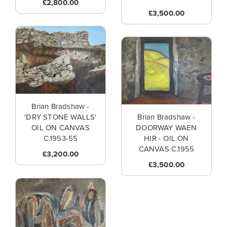
£2,800.00
£3,500.00
Brian Bradshaw -
'DRY STONE WALLS'
Brian Bradshaw -
OIL ON CANVAS
DOORWAY WAEN
C.1953-55
HIR - OIL ON
CANVAS C.1955
£3,200.00
£3,500.00