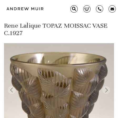
Rene Lalique TOPAZ MOISSAC VASE
Clarice Cliff
C.1927
Ceramics
Moorcroft
Glass & Decorative Arts
Selling & Valuations
Fairs
About