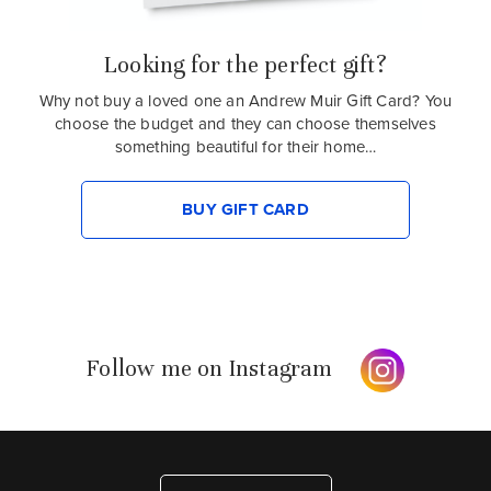
Looking for the perfect gift?
Why not buy a loved one an Andrew Muir Gift Card? You
choose the budget and they can choose themselves
something beautiful for their home…
BUY GIFT CARD
Follow me on Instagram