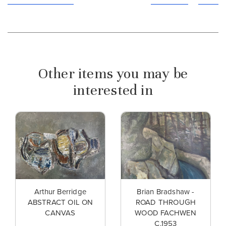
Other items you may be
interested in
Arthur Berridge
Brian Bradshaw -
ABSTRACT OIL ON
ROAD THROUGH
CANVAS
WOOD FACHWEN
C.1953