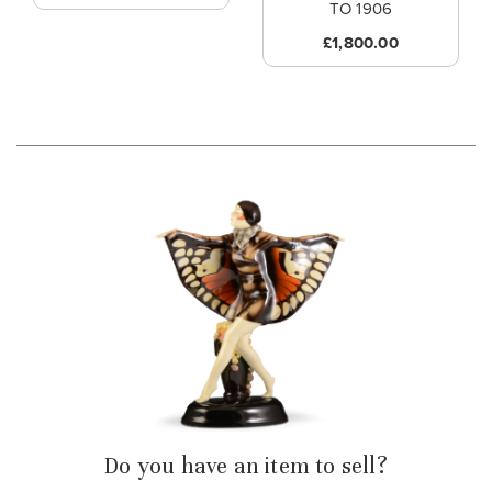
TO 1906
£1,800.00
Do you have an item to sell?