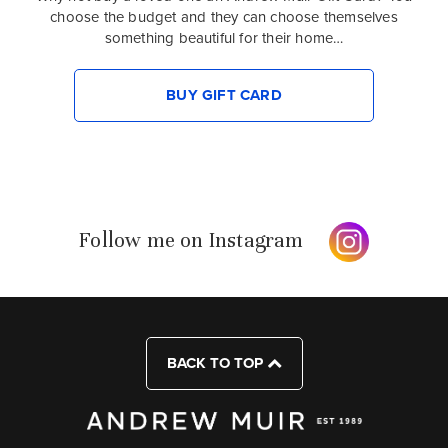
choose the budget and they can choose themselves
something beautiful for their home…
BUY GIFT CARD
Follow me on Instagram
BACK TO TOP