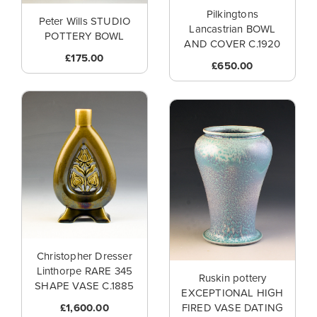
Pilkingtons
Peter Wills STUDIO
Lancastrian BOWL
POTTERY BOWL
AND COVER C.1920
£175.00
£650.00
Christopher Dresser
Linthorpe RARE 345
Ruskin pottery
SHAPE VASE C.1885
EXCEPTIONAL HIGH
£1,600.00
FIRED VASE DATING