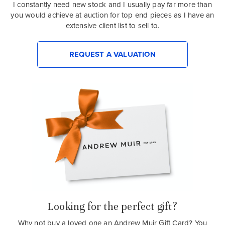
I constantly need new stock and I usually pay far more than
you would achieve at auction for top end pieces as I have an
extensive client list to sell to.
REQUEST A VALUATION
Looking for the perfect gift?
Why not buy a loved one an Andrew Muir Gift Card? You