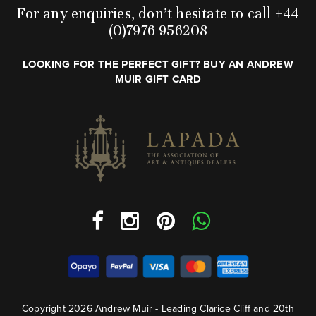
For any enquiries, don’t hesitate to call +44
(0)7976 956208
LOOKING FOR THE PERFECT GIFT? BUY AN ANDREW
MUIR GIFT CARD
Copyright 2026 Andrew Muir - Leading Clarice Cliff and 20th