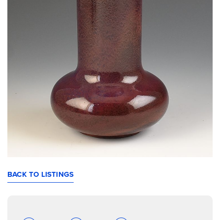
BACK TO LISTINGS