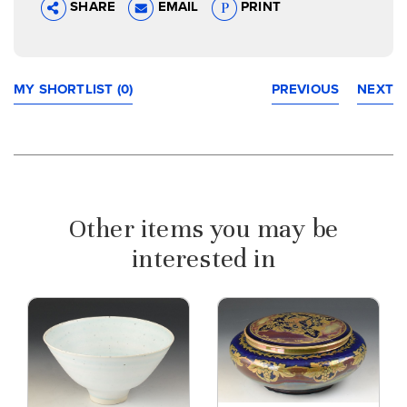
SHARE
EMAIL
PRINT
MY SHORTLIST (0)
PREVIOUS
NEXT
Other items you may be
interested in