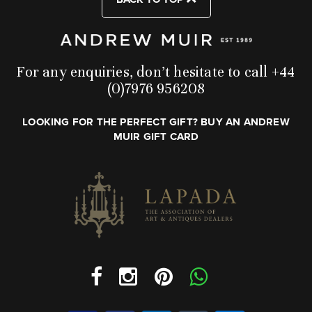
For any enquiries, don’t hesitate to call +44
(0)7976 956208
LOOKING FOR THE PERFECT GIFT? BUY AN ANDREW
MUIR GIFT CARD