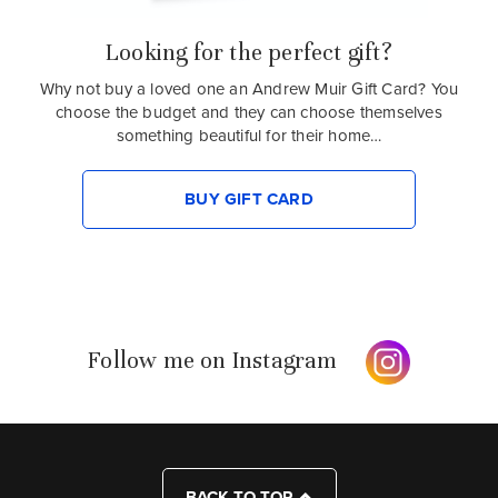
Looking for the perfect gift?
Why not buy a loved one an Andrew Muir Gift Card? You
choose the budget and they can choose themselves
something beautiful for their home…
BUY GIFT CARD
Follow me on Instagram
BACK TO TOP