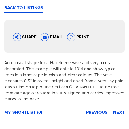
BACK TO LISTINGS
SHARE
EMAIL
PRINT
An unusual shape for a Hazeldene vase and very nicely
decorated. This example will date to 1914 and show typical
trees in a landscape in crisp and clear colours. The vase
measures 8.5" in overall height and apart from a very tiny paint
loss sitting on top of the rim i can GUARANTEE it to be free
from damage or restoration. It is signed and carries impressed
marks to the base.
MY SHORTLIST (0)
PREVIOUS
NEXT