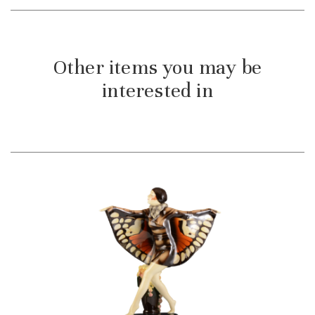
Other items you may be
interested in