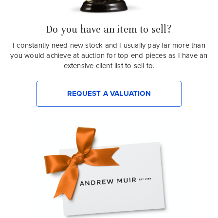
Do you have an item to sell?
I constantly need new stock and I usually pay far more than
you would achieve at auction for top end pieces as I have an
extensive client list to sell to.
REQUEST A VALUATION