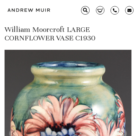
William Moorcroft LARGE
Clarice Cliff
CORNFLOWER VASE C1930
Ceramics
Moorcroft
Glass & Decorative Arts
Selling & Valuations
Fairs
About