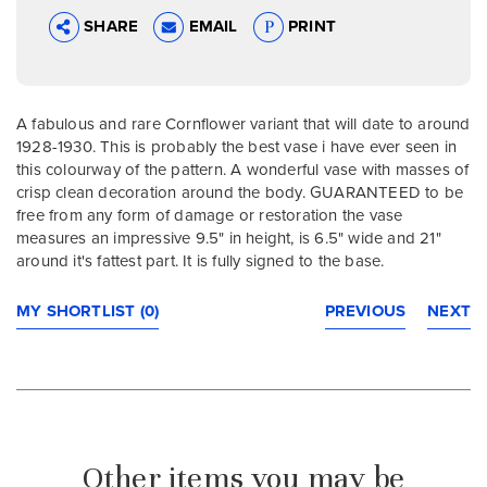
SHARE
EMAIL
PRINT
A fabulous and rare Cornflower variant that will date to around
1928-1930. This is probably the best vase i have ever seen in
this colourway of the pattern. A wonderful vase with masses of
crisp clean decoration around the body. GUARANTEED to be
free from any form of damage or restoration the vase
measures an impressive 9.5" in height, is 6.5" wide and 21"
around it's fattest part. It is fully signed to the base.
MY SHORTLIST (0)
PREVIOUS
NEXT
Other items you may be