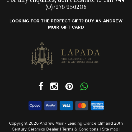
(0)7976 956208
LOOKING FOR THE PERFECT GIFT? BUY AN ANDREW
MUIR GIFT CARD
Copyright 2026 Andrew Muir - Leading Clarice Cliff and 20th
Century Ceramics Dealer |
Terms & Conditions
|
Site map
|