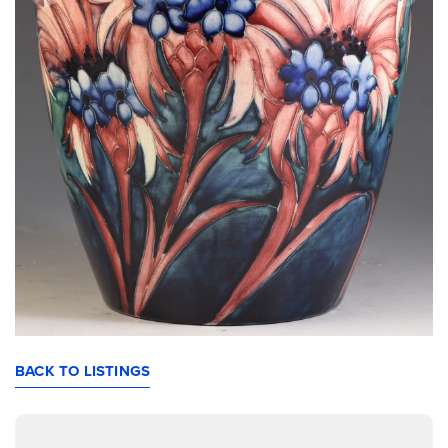
BACK TO LISTINGS