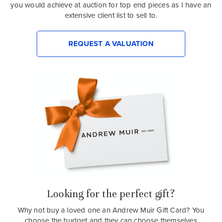
you would achieve at auction for top end pieces as I have an
extensive client list to sell to.
REQUEST A VALUATION
Looking for the perfect gift?
Why not buy a loved one an Andrew Muir Gift Card? You
choose the budget and they can choose themselves