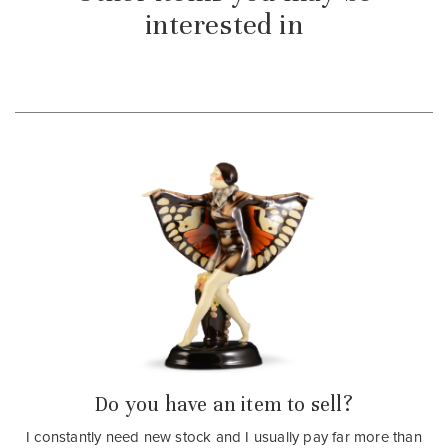
interested in
Do you have an item to sell?
I constantly need new stock and I usually pay far more than