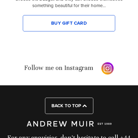
something beautiful for their home…
BUY GIFT CARD
Follow me on Instagram
BACK TO TOP
For any enquiries, don’t hesitate to call +44