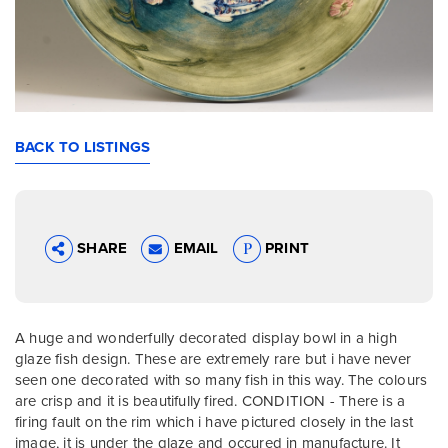
BACK TO LISTINGS
SHARE
EMAIL
PRINT
A huge and wonderfully decorated display bowl in a high
glaze fish design. These are extremely rare but i have never
seen one decorated with so many fish in this way. The colours
are crisp and it is beautifully fired. CONDITION - There is a
firing fault on the rim which i have pictured closely in the last
image, it is under the glaze and occured in manufacture. It