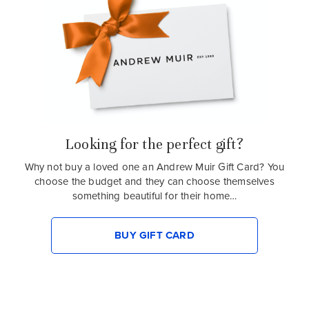
Looking for the perfect gift?
Why not buy a loved one an Andrew Muir Gift Card? You
choose the budget and they can choose themselves
something beautiful for their home…
BUY GIFT CARD