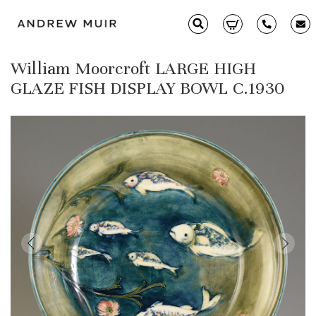
William Moorcroft LARGE HIGH
Clarice Cliff
GLAZE FISH DISPLAY BOWL C.1930
Ceramics
Moorcroft
Glass & Decorative Arts
Selling & Valuations
Fairs
About