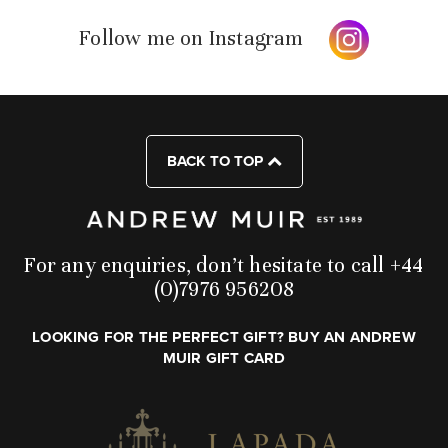
Follow me on Instagram
BACK TO TOP
For any enquiries, don’t hesitate to call +44
(0)7976 956208
LOOKING FOR THE PERFECT GIFT? BUY AN ANDREW
MUIR GIFT CARD