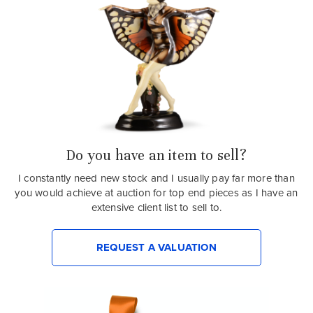
Do you have an item to sell?
I constantly need new stock and I usually pay far more than
you would achieve at auction for top end pieces as I have an
extensive client list to sell to.
REQUEST A VALUATION