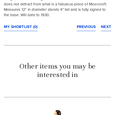
does not detract from what is a fabulous piece of Moorcroft.
Measures 12" in diameter stands 4" tall and is fully signed to
the base. Will date to 1930.
MY SHORTLIST (0)
PREVIOUS
NEXT
Other items you may be
interested in