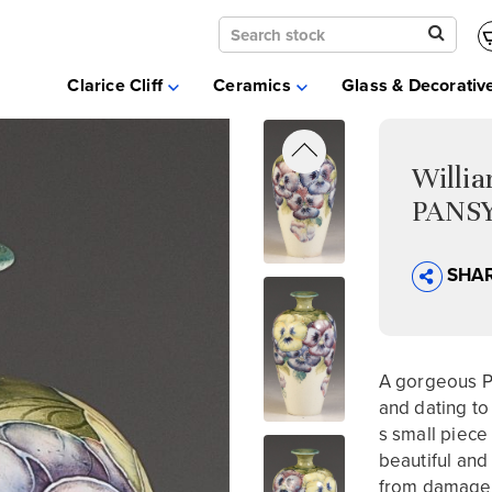
Clarice Cliff
Ceramics
Clarice Cliff
Ceramics
Glass & Decorativ
Moorcroft
Glass & Decorative Arts
Selling & Valuations
Willi
Fairs
PANSY
About
SHA
A gorgeous P
and dating to 
s small piece 
beautiful an
from damage o