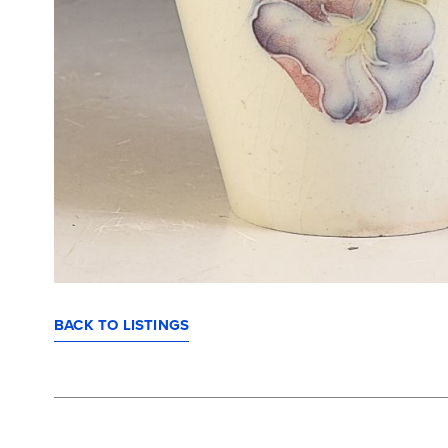
BACK TO LISTINGS