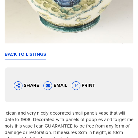
BACK TO LISTINGS
SHARE
EMAIL
PRINT
clean and very nicely decorated small panels vase that will
date to 1908. Decorated with panels of poppies and forget me
nots this vase i can GUARANTEE to be free from any form of
damage or restoration. It measures 8cm in height, is 10cm