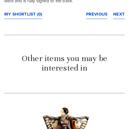
wide and is fully signed to the base.
MY SHORTLIST (0)
PREVIOUS
NEXT
Other items you may be
interested in