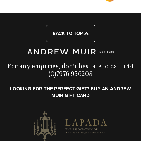
BACK TO TOP
For any enquiries, don’t hesitate to call +44
(0)7976 956208
LOOKING FOR THE PERFECT GIFT? BUY AN ANDREW
MUIR GIFT CARD