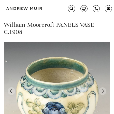
William Moorcroft PANELS VASE
Clarice Cliff
C.1908
Ceramics
Moorcroft
Glass & Decorative Arts
Selling & Valuations
Fairs
About