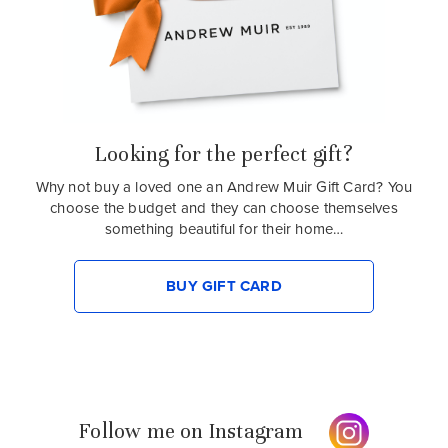
Looking for the perfect gift?
Why not buy a loved one an Andrew Muir Gift Card? You
choose the budget and they can choose themselves
something beautiful for their home…
BUY GIFT CARD
Follow me on Instagram