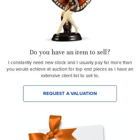
Do you have an item to sell?
I constantly need new stock and I usually pay far more than
you would achieve at auction for top end pieces as I have an
extensive client list to sell to.
REQUEST A VALUATION