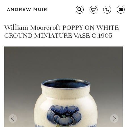
William Moorcroft POPPY ON WHITE
Clarice Cliff
GROUND MINIATURE VASE C.1905
Ceramics
Moorcroft
Glass & Decorative Arts
Selling & Valuations
Fairs
About