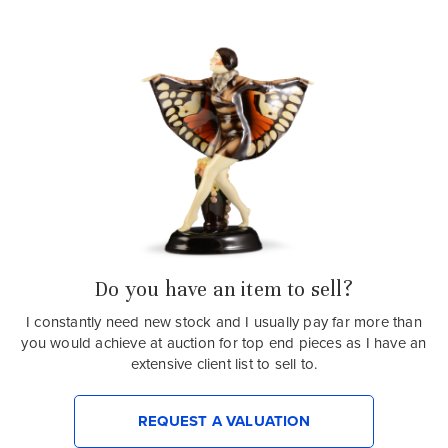
Do you have an item to sell?
I constantly need new stock and I usually pay far more than
you would achieve at auction for top end pieces as I have an
extensive client list to sell to.
REQUEST A VALUATION