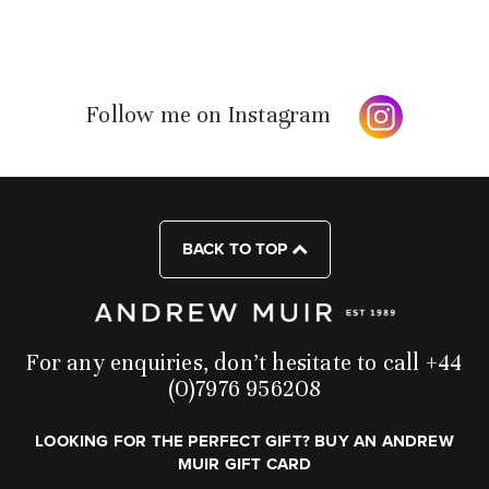
Follow me on Instagram
BACK TO TOP
For any enquiries, don’t hesitate to call +44
(0)7976 956208
LOOKING FOR THE PERFECT GIFT? BUY AN ANDREW
MUIR GIFT CARD