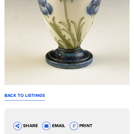
BACK TO LISTINGS
SHARE
EMAIL
PRINT