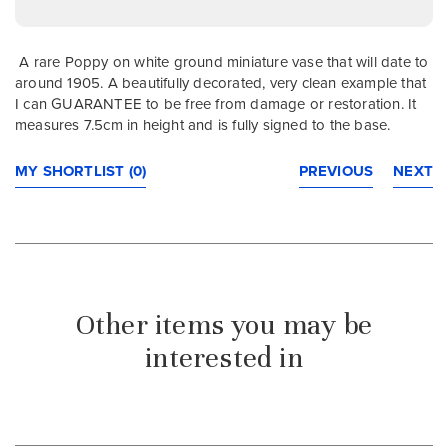
A rare Poppy on white ground miniature vase that will date to
around 1905. A beautifully decorated, very clean example that
I can GUARANTEE to be free from damage or restoration. It
measures 7.5cm in height and is fully signed to the base.
MY SHORTLIST (0)
PREVIOUS
NEXT
Other items you may be
interested in