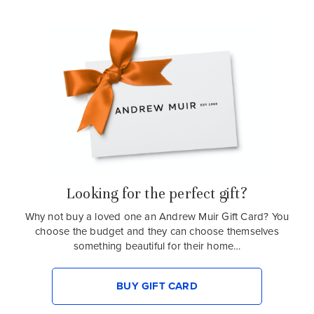
Looking for the perfect gift?
Why not buy a loved one an Andrew Muir Gift Card? You
choose the budget and they can choose themselves
something beautiful for their home…
BUY GIFT CARD