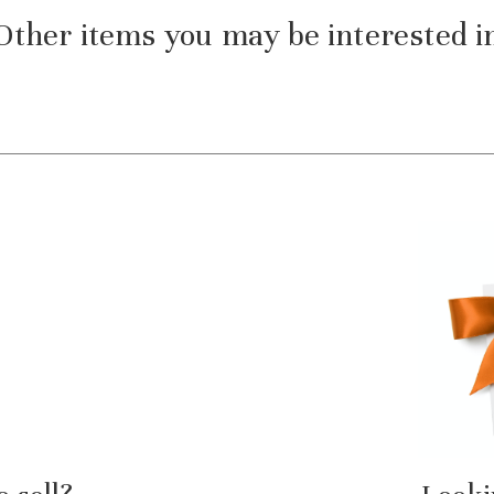
Other items you may be interested i