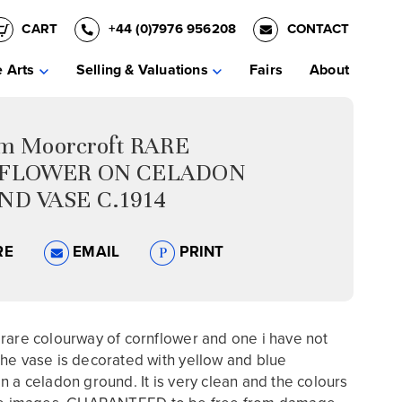
CART
+44 (0)7976 956208
CONTACT
e Arts
Selling & Valuations
Fairs
About
am Moorcroft RARE
FLOWER ON CELADON
D VASE C.1914
RE
EMAIL
PRINT
rare colourway of cornflower and one i have not
he vase is decorated with yellow and blue
n a celadon ground. It is very clean and the colours