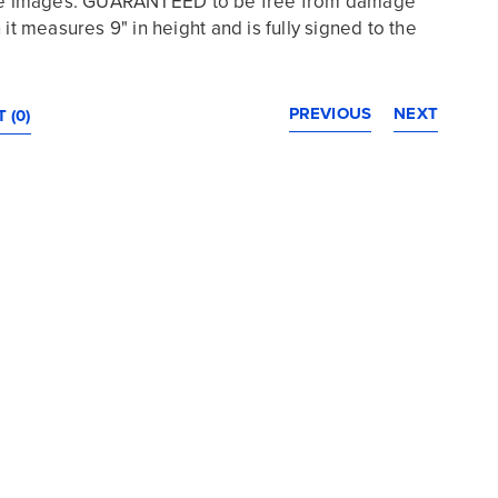
the images. GUARANTEED to be free from damage
 it measures 9" in height and is fully signed to the
PREVIOUS
NEXT
 (0)