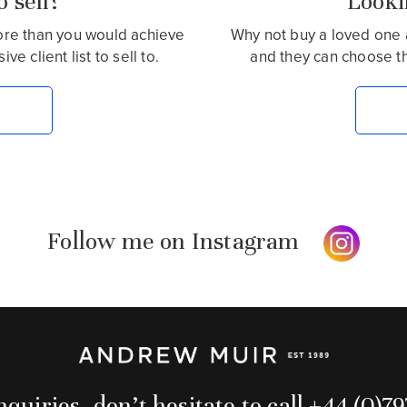
 sell?
Lookin
more than you would achieve
Why not buy a loved one 
e client list to sell to.
and they can choose t
Follow me on Instagram
quiries, don’t hesitate to call +44 (0)