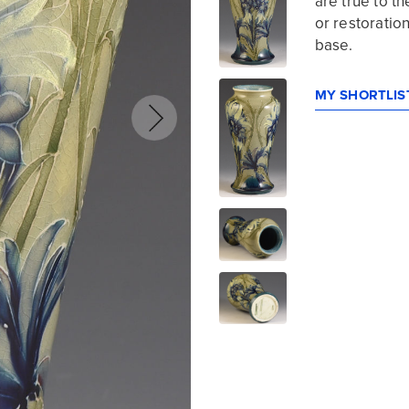
are true to 
or restoration
base.
MY SHORTLIST