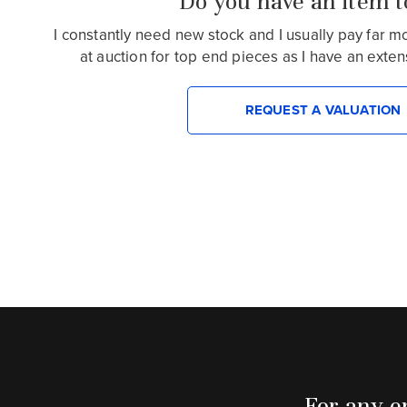
Do you have an item to
I constantly need new stock and I usually pay far 
at auction for top end pieces as I have an extensiv
REQUEST A VALUATION
For any en