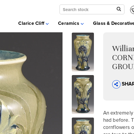
Clarice Cliff
Ceramics
Clarice Cliff
Ceramics
Glass & Decorativ
Moorcroft
Glass & Decorative Arts
Selling & Valuations
Willi
Fairs
CORN
About
GROUN
SHA
An extremely 
had before. T
cornflowers o