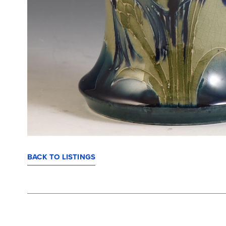
BACK TO LISTINGS