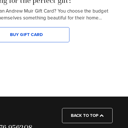
g for the perfect gift?
an Andrew Muir Gift Card? You choose the budget
hemselves something beautiful for their home…
BUY GIFT CARD
BACK TO TOP
7976 956208