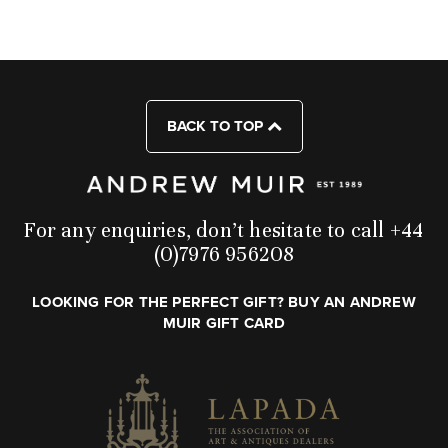
BACK TO TOP
For any enquiries, don’t hesitate to call +44
(0)7976 956208
LOOKING FOR THE PERFECT GIFT? BUY AN ANDREW
MUIR GIFT CARD