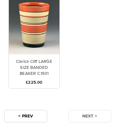
Clarice Cliff LARGE
SIZE BANDED
BEAKER C.1931
£225.00
< PREV
NEXT >