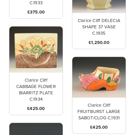
C.1933
£375.00
Clarice Cliff DELECIA
SHAPE 37 VASE
C.1935
£1,250.00
Clarice Cliff
CABBAGE FLOWER
BIARRITZ PLATE
C.1934
Clarice Cliff
£425.00
FRUITBURST LARGE
SABOT/CLOG C.1931
£425.00