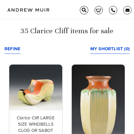
35 Clarice Cliff items for sale
Clarice Cliff
Ceramics
REFINE
MY SHORTLIST (0)
Moorcroft
Glass & Decorative Arts
Selling & Valuations
Fairs
Clarice Cliff LARGE
SIZE WINDBELLS
About
CLOG OR SABOT