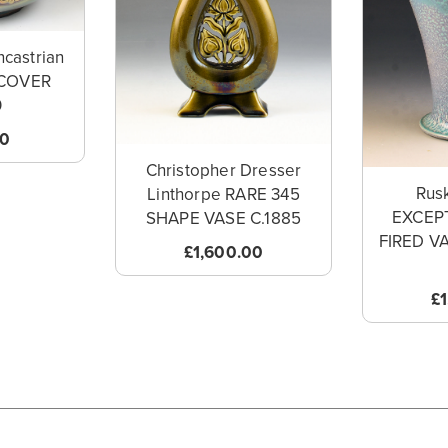
ncastrian
COVER
0
00
Christopher Dresser
Rusk
Linthorpe RARE 345
EXCEP
SHAPE VASE C.1885
FIRED V
£1,600.00
£