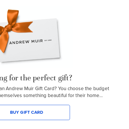
g for the perfect gift?
an Andrew Muir Gift Card? You choose the budget
hemselves something beautiful for their home…
BUY GIFT CARD