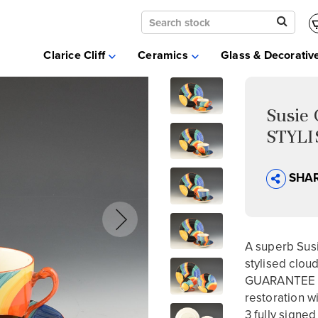
Clarice Cliff
Ceramics
Clarice Cliff
Ceramics
Glass & Decorativ
Moorcroft
Glass & Decorative Arts
Selling & Valuations
Susie
Fairs
STYLI
About
SHA
A superb Susi
stylised clou
GUARANTEE th
restoration wi
3 fully signed