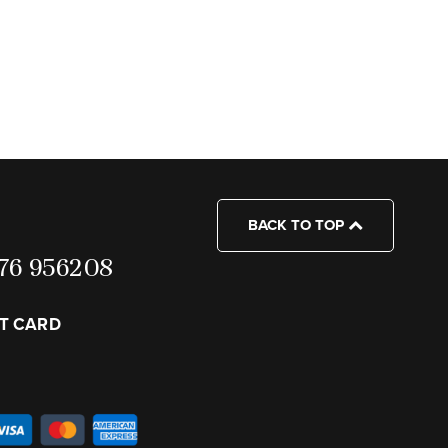
BACK TO TOP
7976 956208
FT CARD