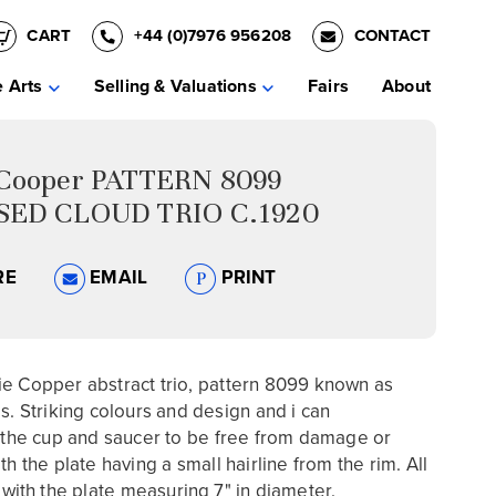
CART
+44 (0)7976 956208
CONTACT
e Arts
Selling & Valuations
Fairs
About
 Cooper PATTERN 8099
SED CLOUD TRIO C.1920
RE
EMAIL
PRINT
e Copper abstract trio, pattern 8099 known as
ds. Striking colours and design and i can
e cup and saucer to be free from damage or
th the plate having a small hairline from the rim. All
 with the plate
measuring 7" in diameter.