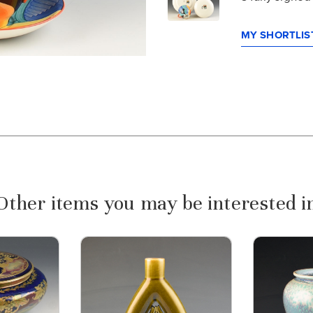
MY SHORTLIST
Other items you may be interested i