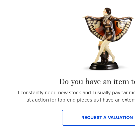
Do you have an item to
I constantly need new stock and I usually pay far 
at auction for top end pieces as I have an extensiv
REQUEST A VALUATION