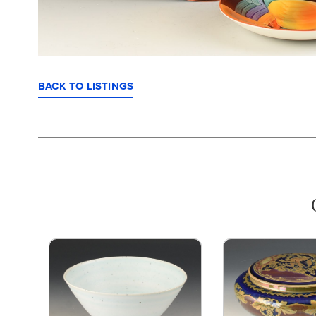
BACK TO LISTINGS