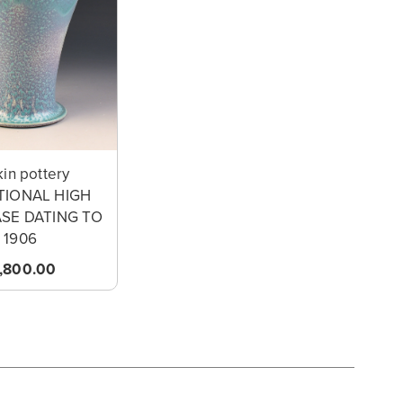
in pottery
TIONAL HIGH
ASE DATING TO
1906
1,800.00