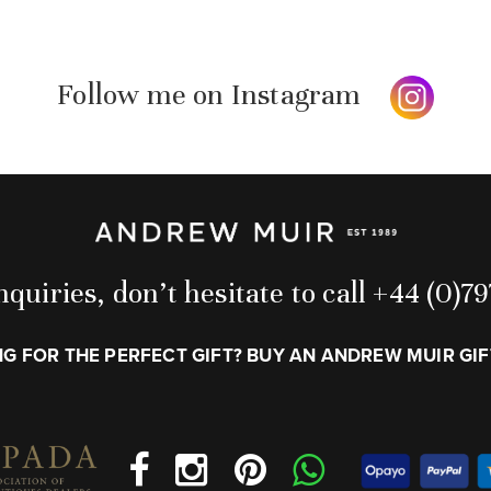
Follow me on Instagram
quiries, don’t hesitate to call +44 (0)
G FOR THE PERFECT GIFT? BUY AN ANDREW MUIR GI