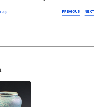
PREVIOUS
NEXT
 (0)
n