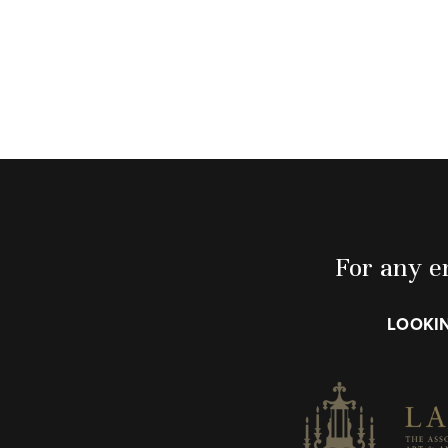
For any en
LOOKIN