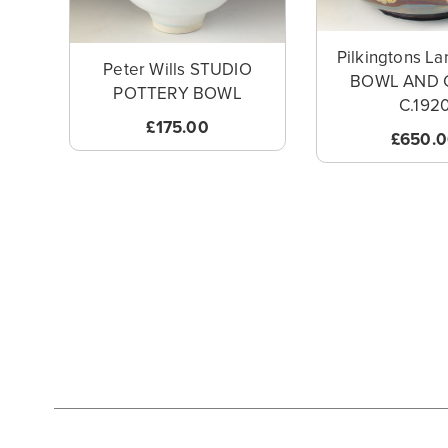
Pilkingtons La
Peter Wills STUDIO
BOWL AND 
POTTERY BOWL
C.192
£175.00
£650.