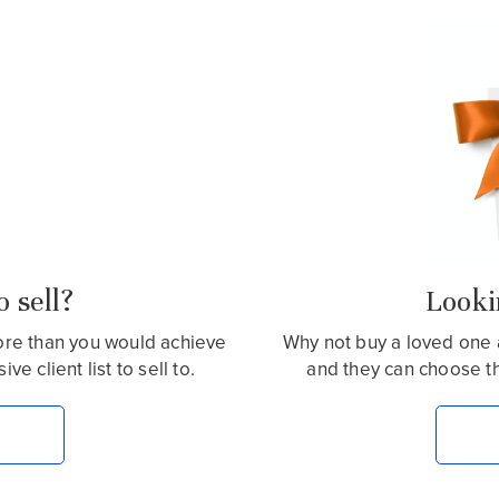
 sell?
Lookin
more than you would achieve
Why not buy a loved one 
e client list to sell to.
and they can choose t