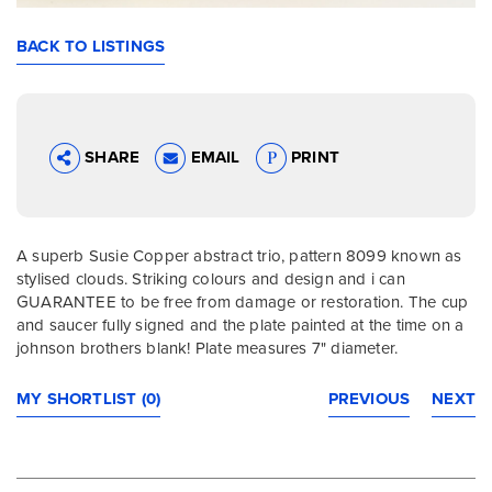
BACK TO LISTINGS
SHARE
EMAIL
PRINT
A superb Susie Copper abstract trio, pattern 8099 known as
stylised clouds. Striking colours and design and i can
GUARANTEE to be free from damage or restoration. The cup
and saucer fully signed and the plate painted at the time on a
johnson brothers blank! Plate measures 7" diameter.
MY SHORTLIST (0)
PREVIOUS
NEXT