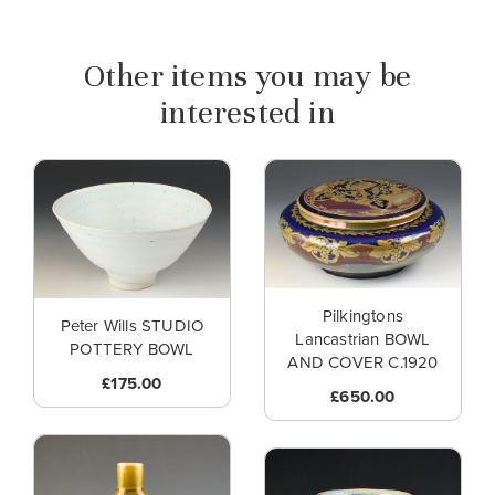
Other items you may be
interested in
Pilkingtons
Peter Wills STUDIO
Lancastrian BOWL
POTTERY BOWL
AND COVER C.1920
£175.00
£650.00