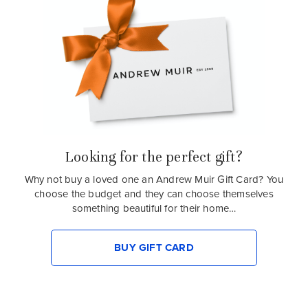
Looking for the perfect gift?
Why not buy a loved one an Andrew Muir Gift Card? You
choose the budget and they can choose themselves
something beautiful for their home…
BUY GIFT CARD