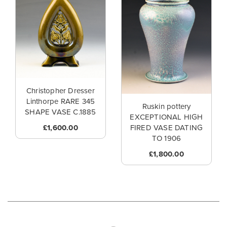
Christopher Dresser
Linthorpe RARE 345
Ruskin pottery
SHAPE VASE C.1885
EXCEPTIONAL HIGH
£1,600.00
FIRED VASE DATING
TO 1906
£1,800.00