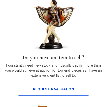
Do you have an item to sell?
I constantly need new stock and I usually pay far more than
you would achieve at auction for top end pieces as I have an
extensive client list to sell to.
REQUEST A VALUATION