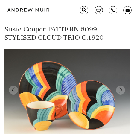
Susie Cooper PATTERN 8099
Clarice Cliff
STYLISED CLOUD TRIO C.1920
Ceramics
Moorcroft
Glass & Decorative Arts
Selling & Valuations
Fairs
About