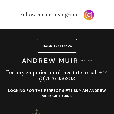
Follow me on Instagram
BACK TO TOP
For any enquiries, don’t hesitate to call +44
(0)7976 956208
LOOKING FOR THE PERFECT GIFT? BUY AN ANDREW
MUIR GIFT CARD