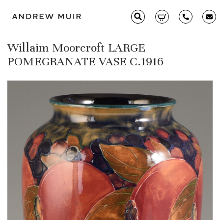
Willaim Moorcroft LARGE
Clarice Cliff
POMEGRANATE VASE C.1916
Ceramics
Moorcroft
Glass & Decorative Arts
Selling & Valuations
Fairs
About