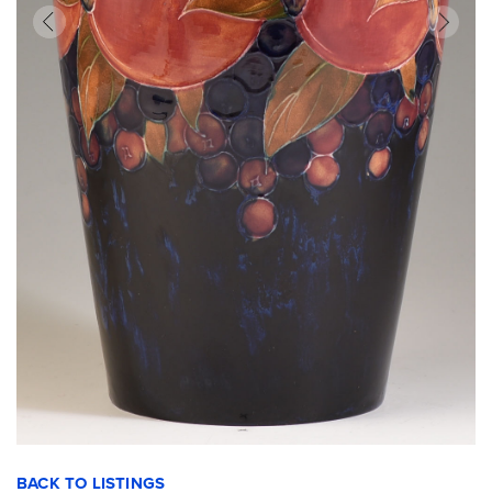
BACK TO LISTINGS