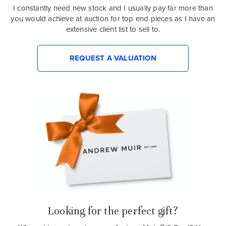
I constantly need new stock and I usually pay far more than
you would achieve at auction for top end pieces as I have an
extensive client list to sell to.
REQUEST A VALUATION
Looking for the perfect gift?