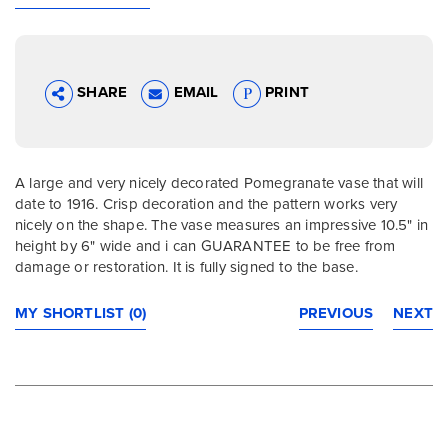
SHARE
EMAIL
PRINT
A large and very nicely decorated Pomegranate vase that will
date to 1916. Crisp decoration and the pattern works very
nicely on the shape. The vase measures an impressive 10.5" in
height by 6" wide and i can GUARANTEE to be free from
damage or restoration. It is fully signed to the base.
MY SHORTLIST (0)
PREVIOUS
NEXT