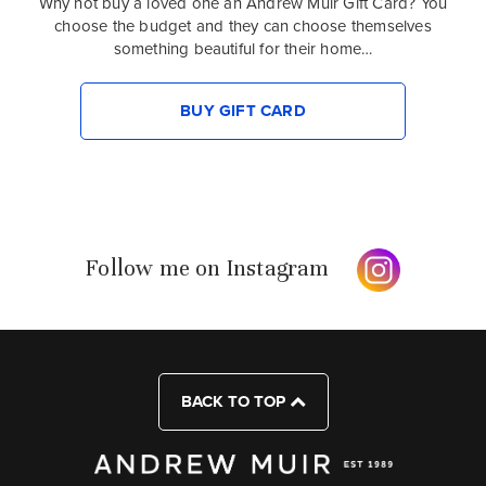
Why not buy a loved one an Andrew Muir Gift Card? You
choose the budget and they can choose themselves
something beautiful for their home…
BUY GIFT CARD
Follow me on Instagram
BACK TO TOP