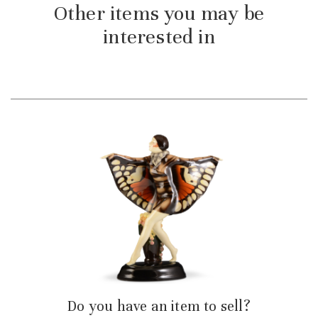
Other items you may be
interested in
Do you have an item to sell?