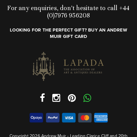
For any enquiries, don’t hesitate to call +44
(0)7976 956208
LOOKING FOR THE PERFECT GIFT? BUY AN ANDREW
MUIR GIFT CARD
Copyright 2026 Andrew Muir - Leading Clarice Cliff and 20th