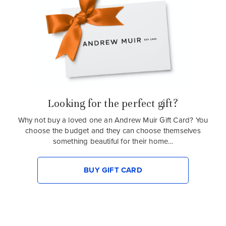
Looking for the perfect gift?
Why not buy a loved one an Andrew Muir Gift Card? You
choose the budget and they can choose themselves
something beautiful for their home…
BUY GIFT CARD