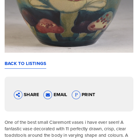
BACK TO LISTINGS
SHARE
EMAIL
PRINT
One of the best small Claremont vases i have ever seen! A
fantastic vase decorated with 11 perfectly drawn, crisp, clear
toadstools around the body in varying shape and colours. A