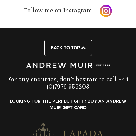
Follow me on Instagram
BACK TO TOP
For any enquiries, don’t hesitate to call +44
(0)7976 956208
LOOKING FOR THE PERFECT GIFT? BUY AN ANDREW
MUIR GIFT CARD