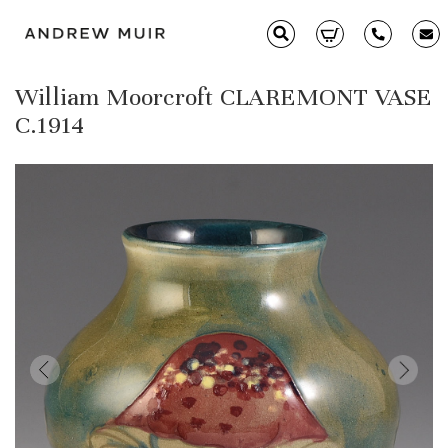
William Moorcroft CLAREMONT VASE
Clarice Cliff
C.1914
Ceramics
Moorcroft
Glass & Decorative Arts
Selling & Valuations
Fairs
About