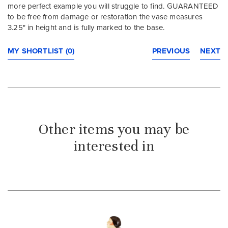
more perfect example you will struggle to find. GUARANTEED
to be free from damage or restoration the vase measures
3.25" in height and is fully marked to the base.
MY SHORTLIST (0)
PREVIOUS
NEXT
Other items you may be
interested in