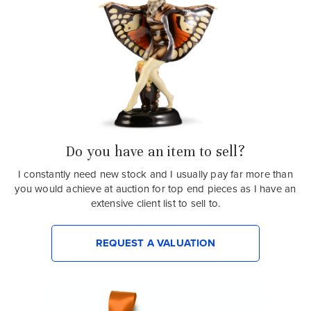
Do you have an item to sell?
I constantly need new stock and I usually pay far more than
you would achieve at auction for top end pieces as I have an
extensive client list to sell to.
REQUEST A VALUATION