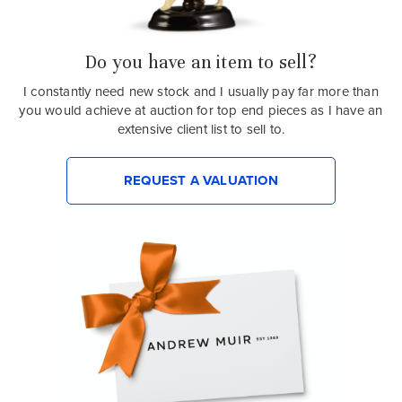
Do you have an item to sell?
I constantly need new stock and I usually pay far more than
you would achieve at auction for top end pieces as I have an
extensive client list to sell to.
REQUEST A VALUATION