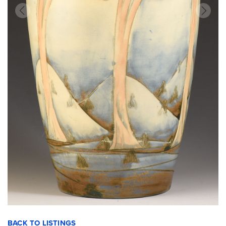
BACK TO LISTINGS