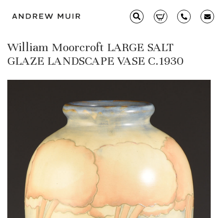
William Moorcroft LARGE SALT
Clarice Cliff
GLAZE LANDSCAPE VASE C.1930
Ceramics
Moorcroft
Glass & Decorative Arts
Selling & Valuations
Fairs
About