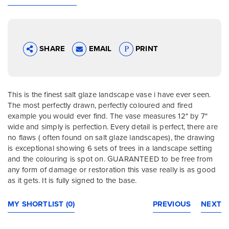
SHARE
EMAIL
PRINT
This is the finest salt glaze landscape vase i have ever seen.
The most perfectly drawn, perfectly coloured and fired
example you would ever find. The vase measures 12" by 7"
wide and simply is perfection. Every detail is perfect, there are
no flaws ( often found on salt glaze landscapes), the drawing
is exceptional showing 6 sets of trees in a landscape setting
and the colouring is spot on. GUARANTEED to be free from
any form of damage or restoration this vase really is as good
as it gets. It is fully signed to the base.
MY SHORTLIST (0)
PREVIOUS
NEXT