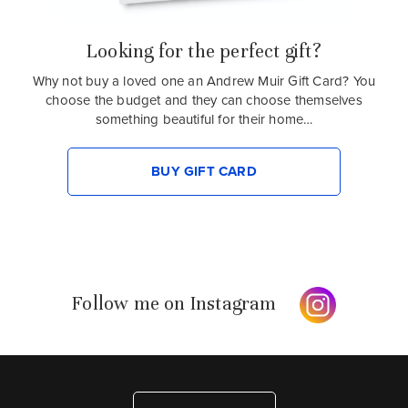
Looking for the perfect gift?
Why not buy a loved one an Andrew Muir Gift Card? You
choose the budget and they can choose themselves
something beautiful for their home…
BUY GIFT CARD
Follow me on Instagram