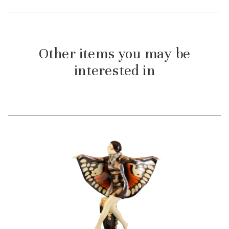
Other items you may be
interested in