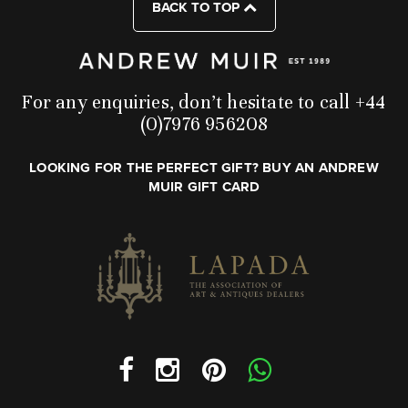
BACK TO TOP
For any enquiries, don’t hesitate to call +44
(0)7976 956208
LOOKING FOR THE PERFECT GIFT? BUY AN ANDREW
MUIR GIFT CARD