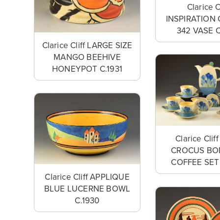
Clarice C
INSPIRATION 
342 VASE C
Clarice Cliff LARGE SIZE
MANGO BEEHIVE
HONEYPOT C.1931
Clarice Clif
CROCUS BO
COFFEE SET 
Clarice Cliff APPLIQUE
BLUE LUCERNE BOWL
C.1930