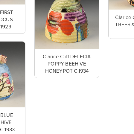
f FIRST
Clarice 
ROCUS
TREES 
.1929
Clarice Cliff DELECIA
POPPY BEEHIVE
HONEYPOT C.1934
f BLUE
EHIVE
C.1933