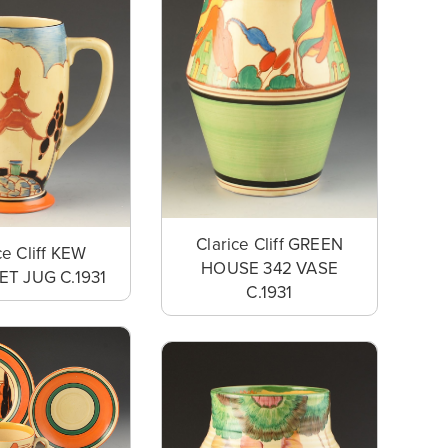
Clarice Cliff GREEN
ce Cliff KEW
HOUSE 342 VASE
T JUG C.1931
C.1931