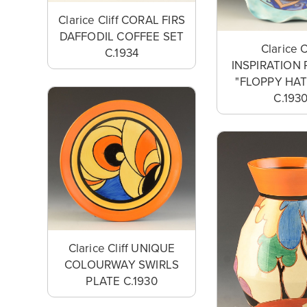
Clarice Cliff CORAL FIRS
DAFFODIL COFFEE SET
Clarice C
C.1934
INSPIRATION 
"FLOPPY HA
C.193
Clarice Cliff UNIQUE
COLOURWAY SWIRLS
PLATE C.1930