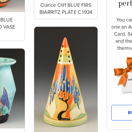
perf
Clarice Cliff BLUE FIRS
BIARRITZ PLATE C.1934
f BLUE
You ca
0 VASE
one an A
2
Card. S
and th
themse
B