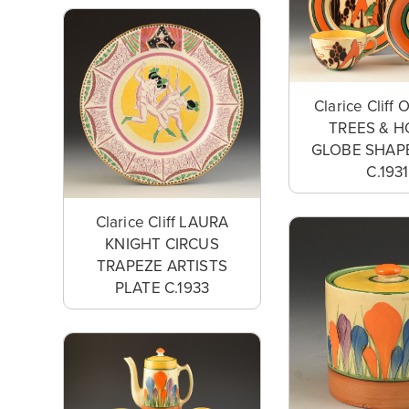
Clarice Clif
TREES & 
GLOBE SHAP
C.1931
Clarice Cliff LAURA
KNIGHT CIRCUS
TRAPEZE ARTISTS
PLATE C.1933