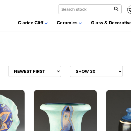
Clarice Cliff
Ceramics
Clarice Cliff
Ceramics
Glass & Decorativ
Moorcroft
Glass & Decorative Arts
Selling & Valuations
Fairs
About