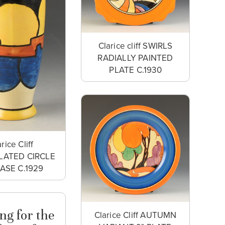
Clarice cliff SWIRLS
RADIALLY PAINTED
PLATE C.1930
rice Cliff
LATED CIRCLE
VASE C.1929
ng for the
Clarice Cliff AUTUMN