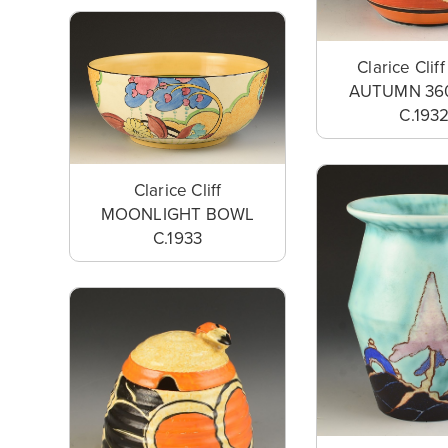
Clarice Clif
AUTUMN 36
C.193
Clarice Cliff
MOONLIGHT BOWL
C.1933