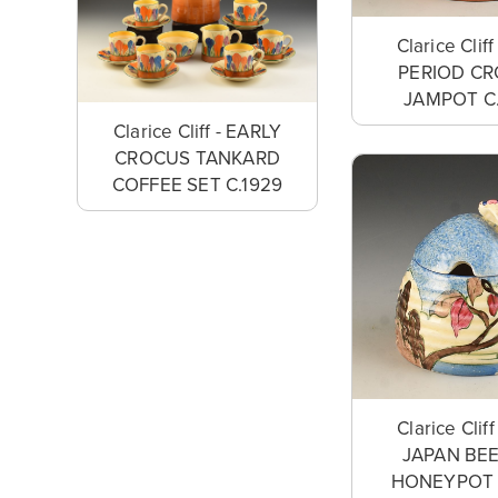
Clarice Clif
PERIOD C
JAMPOT C
Clarice Cliff - EARLY
CROCUS TANKARD
COFFEE SET C.1929
Clarice Clif
JAPAN BE
HONEYPOT 