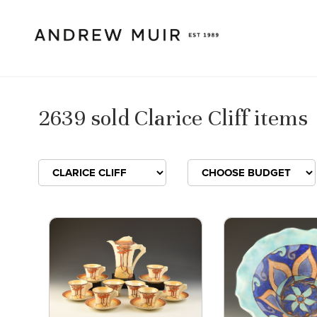
2639 sold Clarice Cliff items