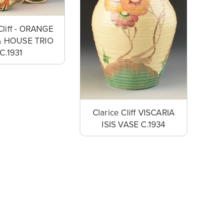
Cliff - ORANGE
& HOUSE TRIO
C.1931
Clarice Cliff VISCARIA
ISIS VASE C.1934