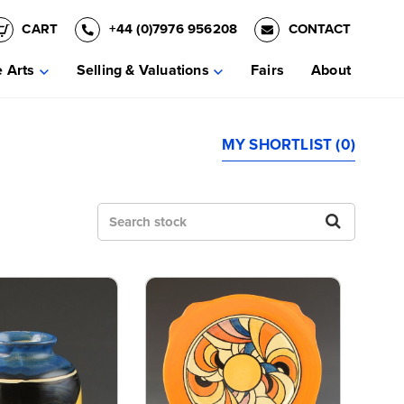
CART
+44 (0)7976 956208
CONTACT
e Arts
Selling & Valuations
Fairs
About
MY SHORTLIST (0)