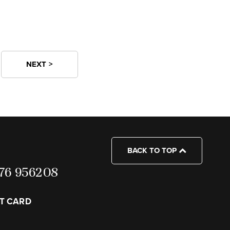
NEXT >
BACK TO TOP
7976 956208
FT CARD