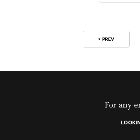
< PREV
For any en
LOOKIN