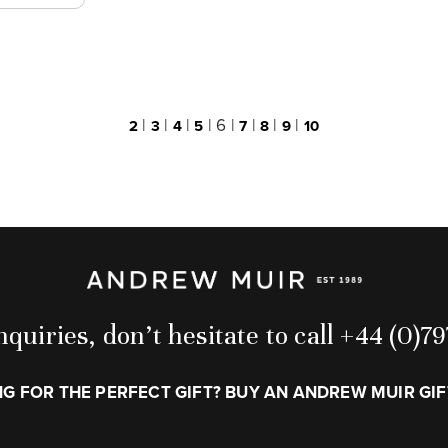
|
|
|
|
6
|
|
|
|
2
3
4
5
7
8
9
10
quiries, don’t hesitate to call +44 (0)
G FOR THE PERFECT GIFT? BUY AN ANDREW MUIR GI