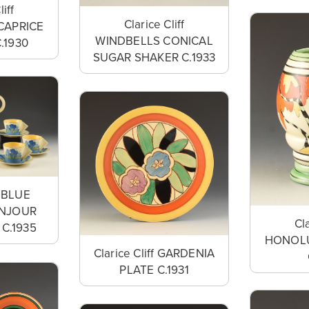
liff
Clarice Cliff
CAPRICE
WINDBELLS CONICAL
.1930
SUGAR SHAKER C.1933
f BLUE
NJOUR
Cla
C.1935
HONOLU
Clarice Cliff GARDENIA
PLATE C.1931