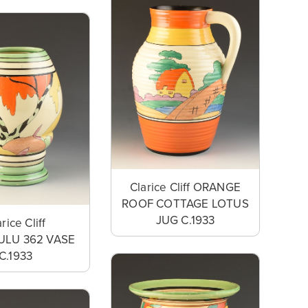
Clarice Cliff ORANGE
ROOF COTTAGE LOTUS
JUG C.1933
rice Cliff
LU 362 VASE
C.1933