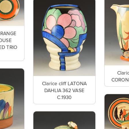
f ORANGE
HOUSE
ED TRIO
Clari
CORONE
Clarice cliff LATONA
DAHLIA 362 VASE
C.1930