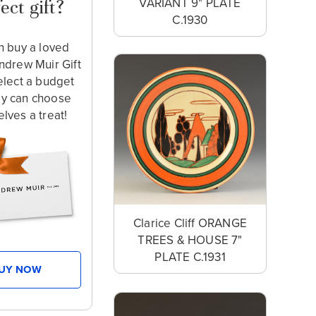
VARIANT 9" PLATE
ect gift?
C.1930
n buy a loved
ndrew Muir Gift
elect a budget
ey can choose
lves a treat!
Clarice Cliff ORANGE
TREES & HOUSE 7"
PLATE C.1931
UY NOW