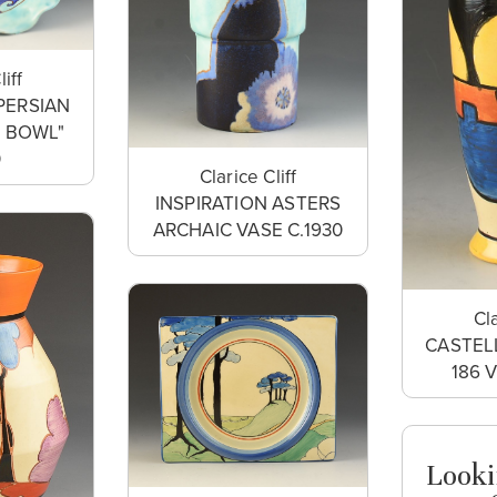
liff
PERSIAN
T BOWL"
0
Clarice Cliff
INSPIRATION ASTERS
ARCHAIC VASE C.1930
Cla
CASTEL
186 
Looki